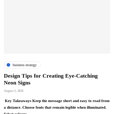
business strategy
Design Tips for Creating Eye-Catching
T
Neon Signs
M
August 2, 2026
Ju
Key Takeaways Keep the message short and easy to read from
Ke
a distance. Choose fonts that remain legible when illuminated.
gr