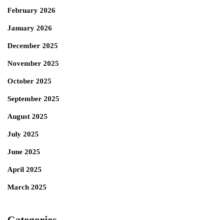
February 2026
January 2026
December 2025
November 2025
October 2025
September 2025
August 2025
July 2025
June 2025
April 2025
March 2025
Categories