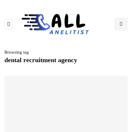
Browsing tag
dental recruitment agency