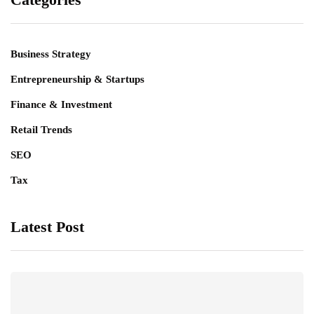
Business Strategy
Entrepreneurship & Startups
Finance & Investment
Retail Trends
SEO
Tax
Latest Post