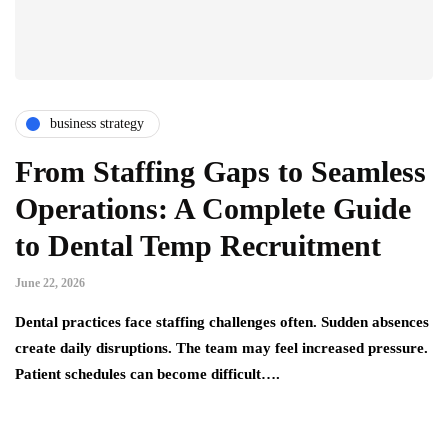
business strategy
From Staffing Gaps to Seamless
Operations: A Complete Guide
to Dental Temp Recruitment
June 22, 2026
Dental practices face staffing challenges often. Sudden absences
create daily disruptions. The team may feel increased pressure.
Patient schedules can become difficult….