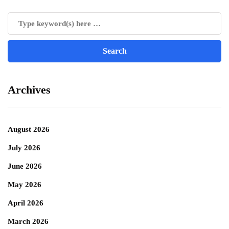
Archives
August 2026
July 2026
June 2026
May 2026
April 2026
March 2026