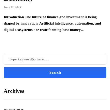
June 22, 2025
Introduction The future of finance and investment is being
shaped by innovation. Artificial intelligence, automation, and
digital ecosystems are transforming how money…
Archives