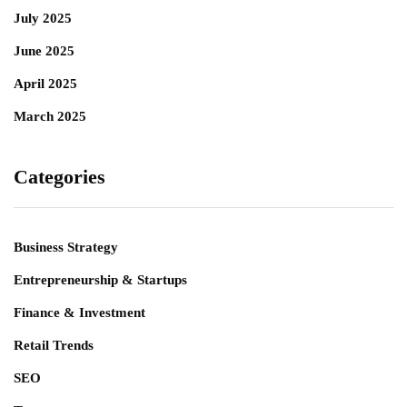
July 2025
June 2025
April 2025
March 2025
Categories
Business Strategy
Entrepreneurship & Startups
Finance & Investment
Retail Trends
SEO