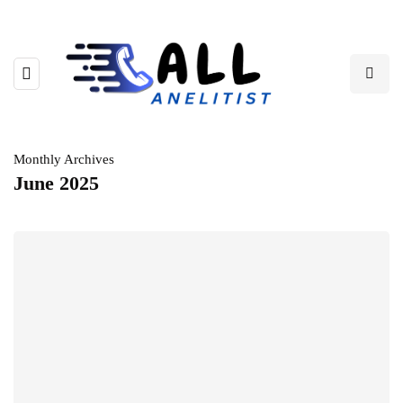
Monthly Archives
June 2025