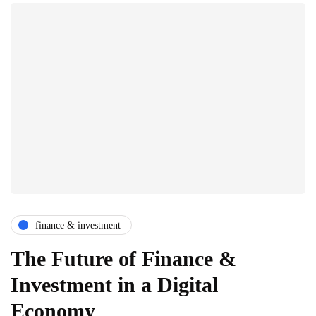
finance & investment
The Future of Finance &
Investment in a Digital
Economy