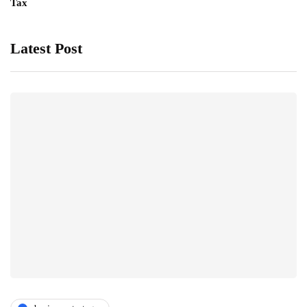
Tax
Latest Post