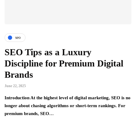
seo
SEO Tips as a Luxury
Discipline for Premium Digital
Brands
June 22, 2025
Introduction At the highest level of digital marketing, SEO is no
longer about chasing algorithms or short-term rankings. For
premium brands, SEO…