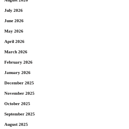
August 2026
July 2026
June 2026
May 2026
April 2026
March 2026
February 2026
January 2026
December 2025
November 2025
October 2025
September 2025
August 2025