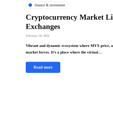
finance & investment
Cryptocurrency Market Liq
Exchanges
February 10, 2026
Vibrant and dynamic ecosystem where MYX price, am
market forces. It’s a place where the virtual…
Read more