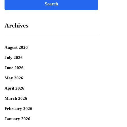
Archives
August 2026
July 2026
June 2026
May 2026
April 2026
March 2026
February 2026
January 2026