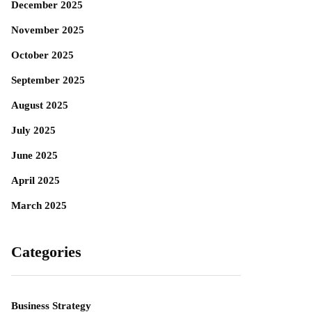
December 2025
November 2025
October 2025
September 2025
August 2025
July 2025
June 2025
April 2025
March 2025
Categories
Business Strategy