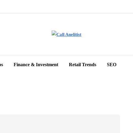
ps
Finance & Investment
Retail Trends
SEO