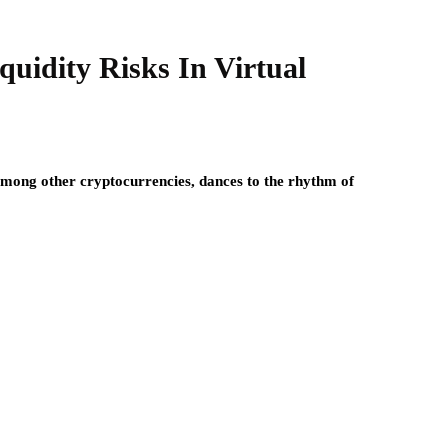
uidity Risks In Virtual
ong other cryptocurrencies, dances to the rhythm of