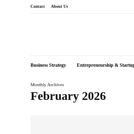
Contact
About Us
Business Strategy
Entrepreneurship & Startu
Monthly Archives
February 2026