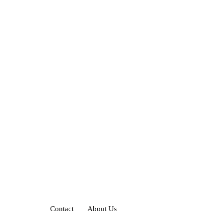
Contact
About Us