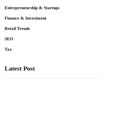
Entrepreneurship & Startups
Finance & Investment
Retail Trends
SEO
Tax
Latest Post