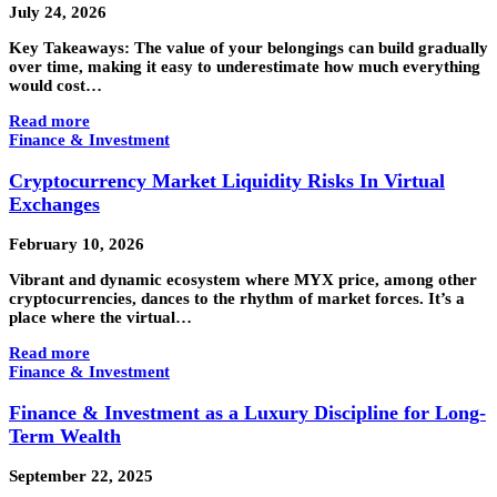
July 24, 2026
Key Takeaways: The value of your belongings can build gradually
over time, making it easy to underestimate how much everything
would cost…
Read more
Finance & Investment
Cryptocurrency Market Liquidity Risks In Virtual
Exchanges
February 10, 2026
Vibrant and dynamic ecosystem where MYX price, among other
cryptocurrencies, dances to the rhythm of market forces. It’s a
place where the virtual…
Read more
Finance & Investment
Finance & Investment as a Luxury Discipline for Long-
Term Wealth
September 22, 2025