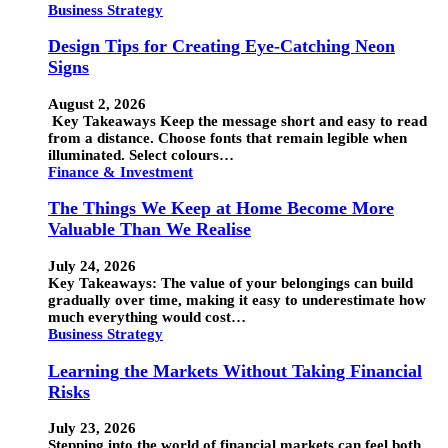
Business Strategy
Design Tips for Creating Eye-Catching Neon
Signs
August 2, 2026
Key Takeaways Keep the message short and easy to read
from a distance. Choose fonts that remain legible when
illuminated. Select colours…
Finance & Investment
The Things We Keep at Home Become More
Valuable Than We Realise
July 24, 2026
Key Takeaways: The value of your belongings can build
gradually over time, making it easy to underestimate how
much everything would cost…
Business Strategy
Learning the Markets Without Taking Financial
Risks
July 23, 2026
Stepping into the world of financial markets can feel both