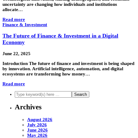
uncertainty are changing how individuals and institutions
allocate…
Read more
Finance & Investment
The Future of Finance & Investment in a Digital
Economy
June 22, 2025
Introduction The future of finance and investment is being shaped
by innovation. Artificial intelligence, automation, and digital
ecosystems are transforming how money…
Read more
Archives
August 2026
July 2026
June 2026
May 2026