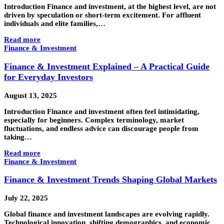
Introduction Finance and investment, at the highest level, are not
driven by speculation or short-term excitement. For affluent
individuals and elite families,…
Read more
Finance & Investment
Finance & Investment Explained – A Practical Guide
for Everyday Investors
August 13, 2025
Introduction Finance and investment often feel intimidating,
especially for beginners. Complex terminology, market
fluctuations, and endless advice can discourage people from
taking…
Read more
Finance & Investment
Finance & Investment Trends Shaping Global Markets
July 22, 2025
Global finance and investment landscapes are evolving rapidly.
Technological innovation, shifting demographics, and economic