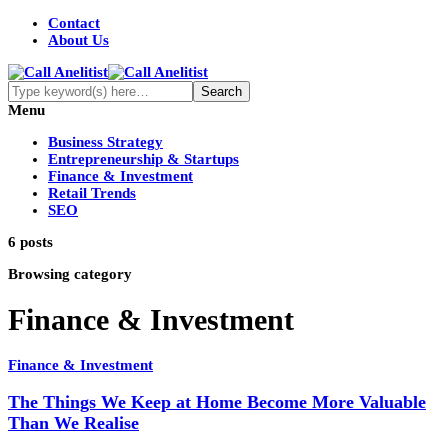
Contact
About Us
Menu
Business Strategy
Entrepreneurship & Startups
Finance & Investment
Retail Trends
SEO
6 posts
Browsing category
Finance & Investment
Finance & Investment
The Things We Keep at Home Become More Valuable
Than We Realise