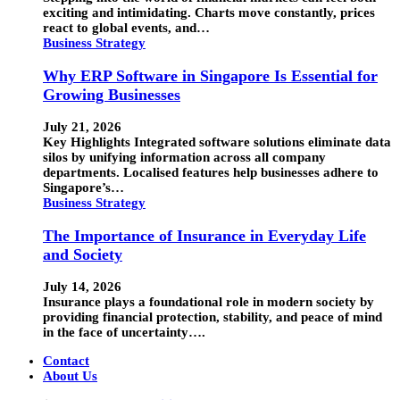
exciting and intimidating. Charts move constantly, prices
react to global events, and…
Business Strategy
Why ERP Software in Singapore Is Essential for
Growing Businesses
July 21, 2026
Key Highlights Integrated software solutions eliminate data
silos by unifying information across all company
departments. Localised features help businesses adhere to
Singapore’s…
Business Strategy
The Importance of Insurance in Everyday Life
and Society
July 14, 2026
Insurance plays a foundational role in modern society by
providing financial protection, stability, and peace of mind
in the face of uncertainty….
Contact
About Us