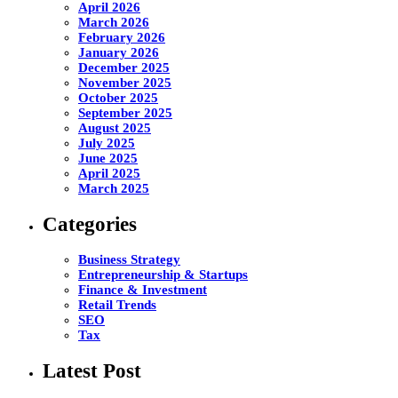
April 2026
March 2026
February 2026
January 2026
December 2025
November 2025
October 2025
September 2025
August 2025
July 2025
June 2025
April 2025
March 2025
Categories
Business Strategy
Entrepreneurship & Startups
Finance & Investment
Retail Trends
SEO
Tax
Latest Post