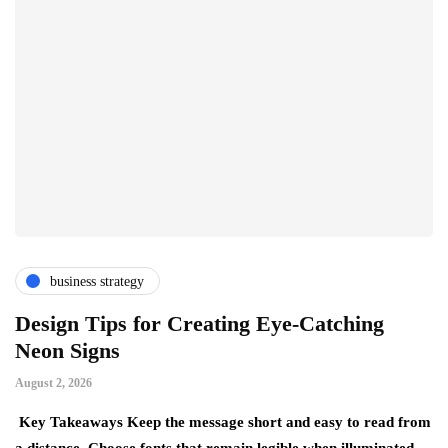
business strategy
Design Tips for Creating Eye-Catching
T
Neon Signs
M
August 2, 2026
Ju
Key Takeaways Keep the message short and easy to read from
Ke