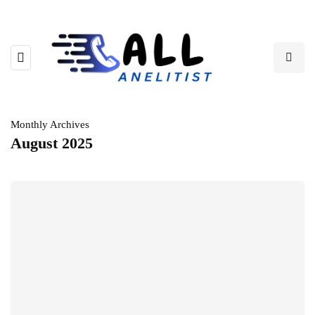
Monthly Archives
August 2025