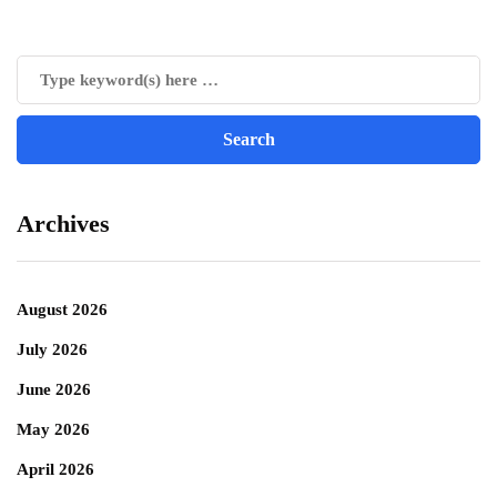
Archives
August 2026
July 2026
June 2026
May 2026
April 2026