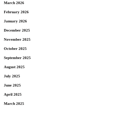
March 2026
February 2026
January 2026
December 2025
November 2025
October 2025
September 2025
August 2025
July 2025
June 2025
April 2025
March 2025