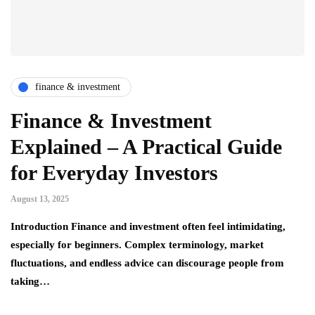
finance & investment
Finance & Investment
Explained – A Practical Guide
for Everyday Investors
August 13, 2025
Introduction Finance and investment often feel intimidating,
especially for beginners. Complex terminology, market
fluctuations, and endless advice can discourage people from
taking…