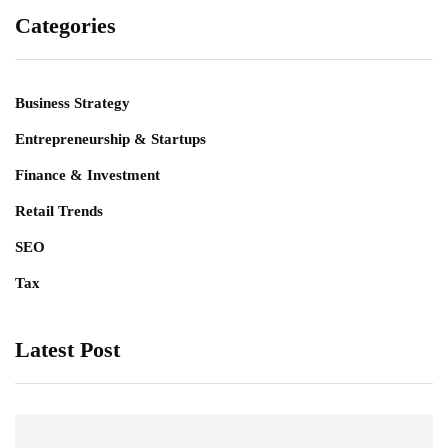
Categories
Business Strategy
Entrepreneurship & Startups
Finance & Investment
Retail Trends
SEO
Tax
Latest Post