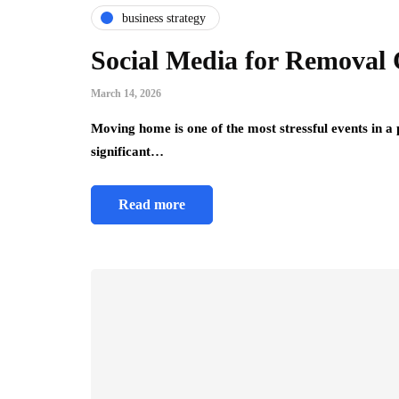
business strategy
Social Media for Removal
March 14, 2026
Moving home is one of the most stressful events in a
significant…
Read more