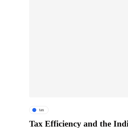
tax
Tax Efficiency and the Ind