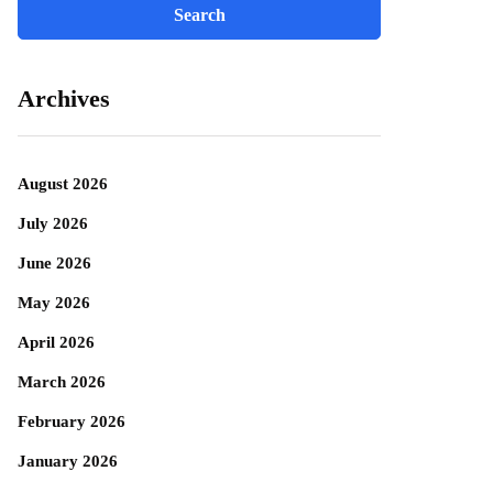
Archives
August 2026
July 2026
June 2026
May 2026
April 2026
March 2026
February 2026
January 2026