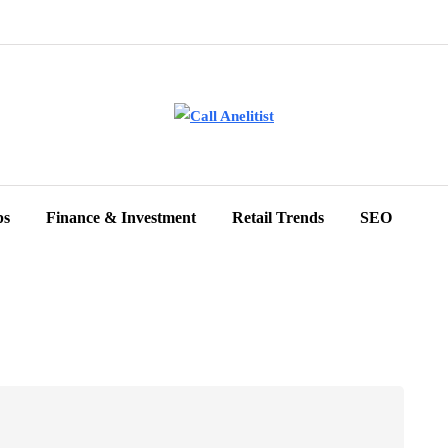
ps
Finance & Investment
Retail Trends
SEO