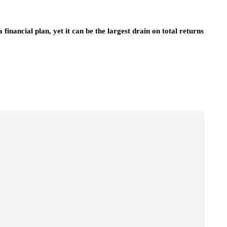
inancial plan, yet it can be the largest drain on total returns
business strategy
n Singapore
The Importance of Insurance in
wing
Everyday Life and Society
July 14, 2026
Insurance plays a foundational role in modern
society by providing financial protection, stabilit
tware solutions
and peace of mind in the face of uncertainty….
ng information across
lised features help
re’s…