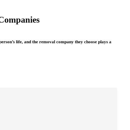
 Companies
 person’s life, and the removal company they choose plays a