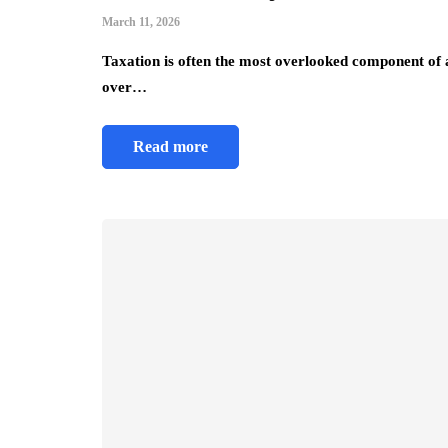
March 11, 2026
Taxation is often the most overlooked component of a f
over…
business strategy
Read more
Why ERP Software i
Is Essential for Gro
Businesses
July 21, 2026
Key Highlights Integrated sof
eliminate data silos by unifyi
all company departments. Loca
businesses adhere to Singapo