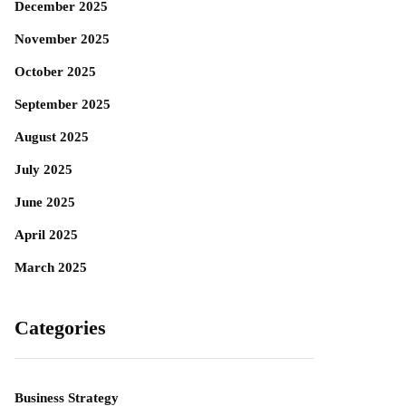
December 2025
November 2025
October 2025
September 2025
August 2025
July 2025
June 2025
April 2025
March 2025
Categories
Business Strategy