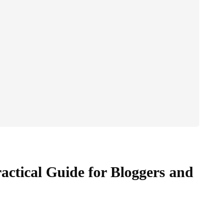
actical Guide for Bloggers and