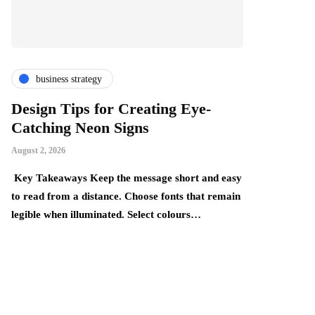
business strategy
finance & i
Design Tips for Creating Eye-
The Thing
Catching Neon Signs
Become Mo
Realise
August 2, 2026
July 24, 2026
Key Takeaways Keep the message short and easy
y,
to read from a distance. Choose fonts that remain
Key Takeaways:
legible when illuminated. Select colours…
build gradually
underestimate 