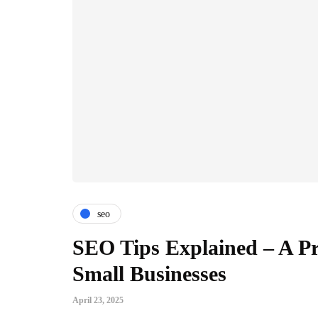
seo
SEO Tips Explained – A Pr
Small Businesses
April 23, 2025