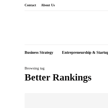
Contact
About Us
Business Strategy
Entrepreneurship & Startu
Browsing tag
Better Rankings