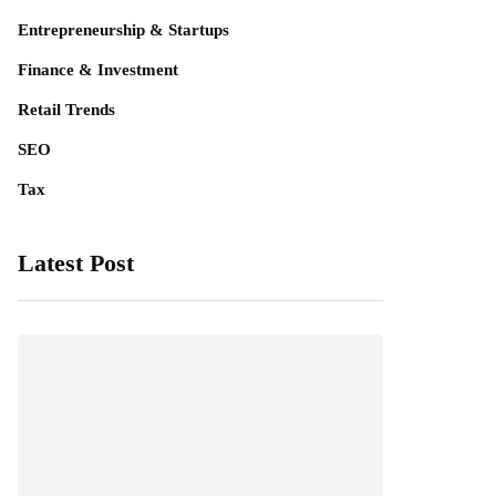
Entrepreneurship & Startups
Finance & Investment
Retail Trends
SEO
Tax
Latest Post