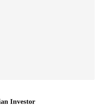
ian Investor