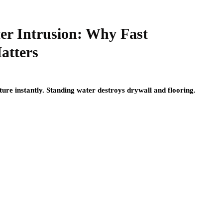
er Intrusion: Why Fast
atters
ture instantly. Standing water destroys drywall and flooring.