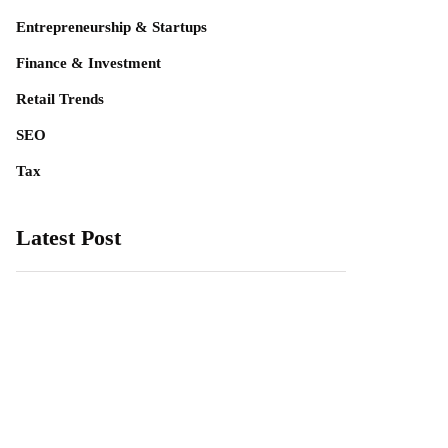
Entrepreneurship & Startups
Finance & Investment
Retail Trends
SEO
Tax
Latest Post