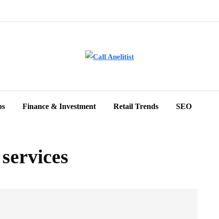
ps
Finance & Investment
Retail Trends
SEO
 services