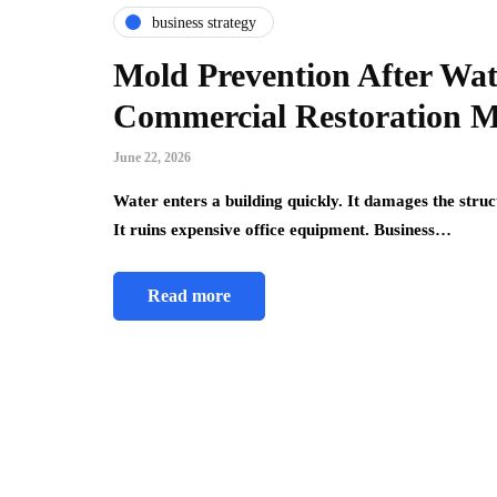
business strategy
Mold Prevention After Wat
Commercial Restoration M
June 22, 2026
Water enters a building quickly. It damages the struc
It ruins expensive office equipment. Business…
Read more