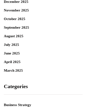
December 2025
November 2025
October 2025
September 2025
August 2025
July 2025
June 2025
April 2025
March 2025
Categories
Business Strategy