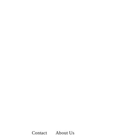
Contact
About Us