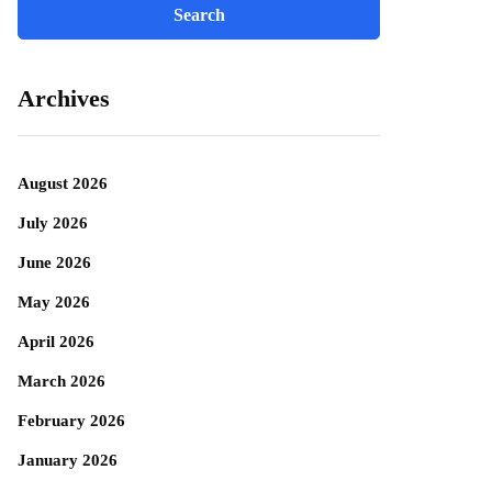
Archives
August 2026
July 2026
June 2026
May 2026
April 2026
March 2026
February 2026
January 2026