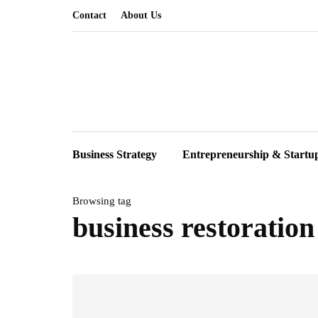
Contact
About Us
Business Strategy
Entrepreneurship & Startu
Browsing tag
business restoration