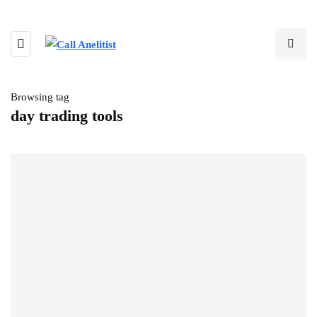
Browsing tag
day trading tools