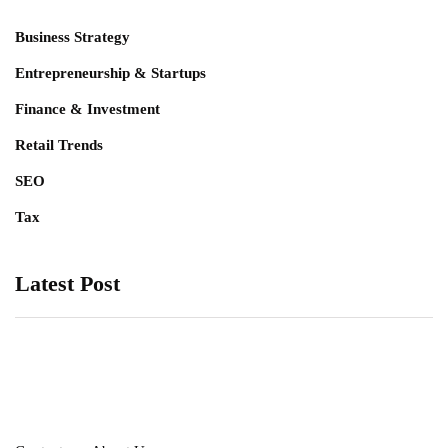
Business Strategy
Entrepreneurship & Startups
Finance & Investment
Retail Trends
SEO
Tax
Latest Post