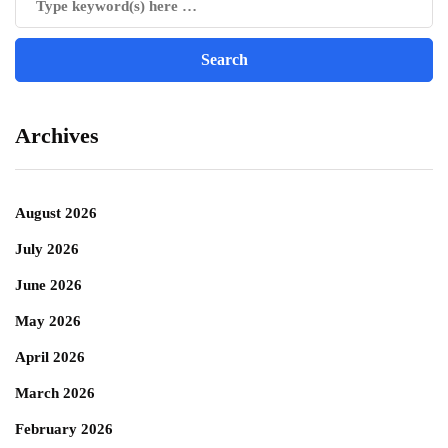
Archives
August 2026
July 2026
June 2026
May 2026
April 2026
March 2026
February 2026