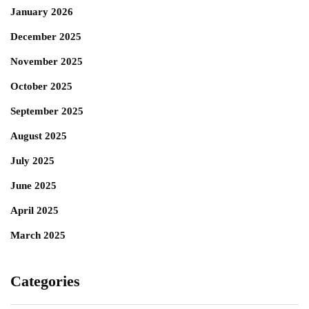
January 2026
December 2025
November 2025
October 2025
September 2025
August 2025
July 2025
June 2025
April 2025
March 2025
Categories