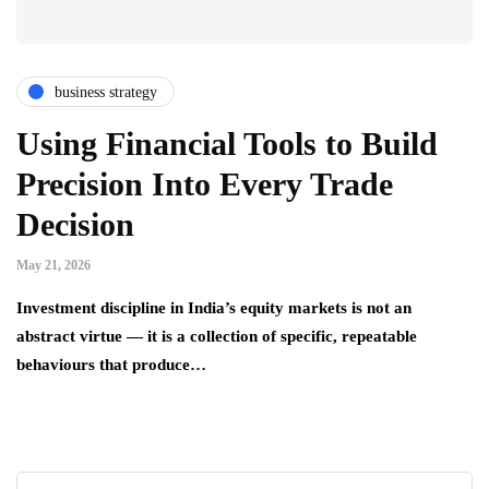
business strategy
Using Financial Tools to Build
Precision Into Every Trade
Decision
May 21, 2026
Investment discipline in India’s equity markets is not an
abstract virtue — it is a collection of specific, repeatable
behaviours that produce…