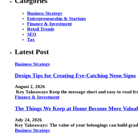
Categories
Business Strategy
Entrepreneurship & Startups
Finance & Investment
Retail Trends
SEO
Tax
Latest Post
Business Strategy
Design Tips for Creating Eye-Catching Neon Signs
August 2, 2026
Key Takeaways Keep the message short and easy to read from
Finance & Investment
The Things We Keep at Home Become More Valuab
July 24, 2026
Key Takeaways: The value of your belongings can build grad
Business Strategy