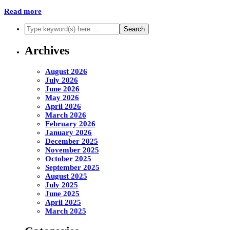
Read more
Archives
August 2026
July 2026
June 2026
May 2026
April 2026
March 2026
February 2026
January 2026
December 2025
November 2025
October 2025
September 2025
August 2025
July 2025
June 2025
April 2025
March 2025