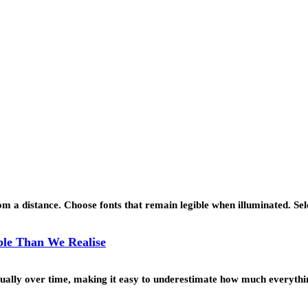
 a distance. Choose fonts that remain legible when illuminated. Se
le Than We Realise
ually over time, making it easy to underestimate how much everyth