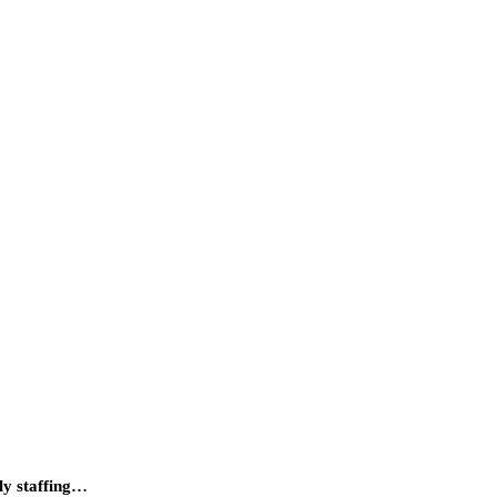
ily staffing…