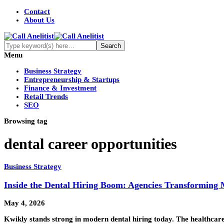
Contact
About Us
Menu
Business Strategy
Entrepreneurship & Startups
Finance & Investment
Retail Trends
SEO
Browsing tag
dental career opportunities
Business Strategy
Inside the Dental Hiring Boom: Agencies Transforming 
May 4, 2026
Kwikly stands strong in modern dental hiring today. The healthcare 