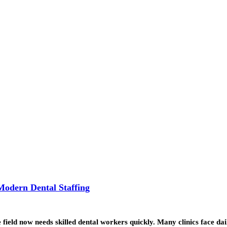
Modern Dental Staffing
field now needs skilled dental workers quickly. Many clinics face da