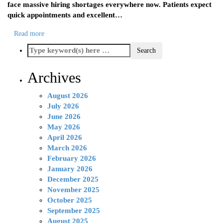
face massive hiring shortages everywhere now. Patients expect
quick appointments and excellent…
Read more
Archives
August 2026
July 2026
June 2026
May 2026
April 2026
March 2026
February 2026
January 2026
December 2025
November 2025
October 2025
September 2025
August 2025