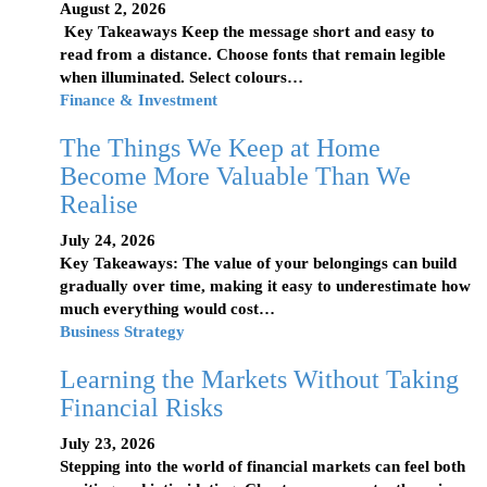
August 2, 2026
Key Takeaways Keep the message short and easy to
read from a distance. Choose fonts that remain legible
when illuminated. Select colours…
Finance & Investment
The Things We Keep at Home
Become More Valuable Than We
Realise
July 24, 2026
Key Takeaways: The value of your belongings can build
gradually over time, making it easy to underestimate how
much everything would cost…
Business Strategy
Learning the Markets Without Taking
Financial Risks
July 23, 2026
Stepping into the world of financial markets can feel both