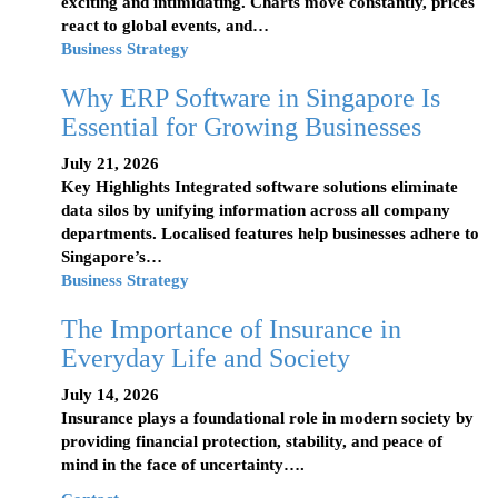
exciting and intimidating. Charts move constantly, prices
react to global events, and…
Business Strategy
Why ERP Software in Singapore Is
Essential for Growing Businesses
July 21, 2026
Key Highlights Integrated software solutions eliminate
data silos by unifying information across all company
departments. Localised features help businesses adhere to
Singapore’s…
Business Strategy
The Importance of Insurance in
Everyday Life and Society
July 14, 2026
Insurance plays a foundational role in modern society by
providing financial protection, stability, and peace of
mind in the face of uncertainty….