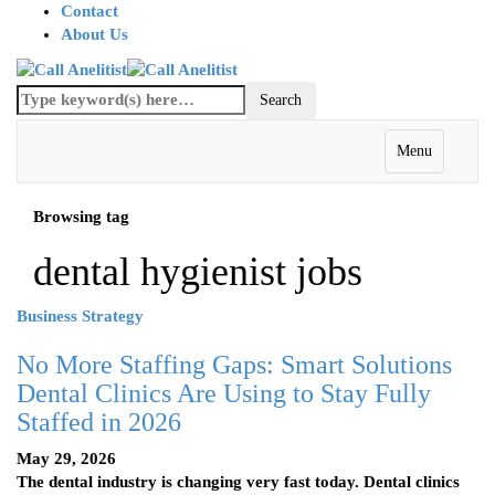
Contact
About Us
Menu
Browsing tag
dental hygienist jobs
Business Strategy
No More Staffing Gaps: Smart Solutions
Dental Clinics Are Using to Stay Fully
Staffed in 2026
May 29, 2026
The dental industry is changing very fast today. Dental clinics