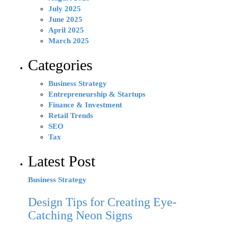
July 2025
June 2025
April 2025
March 2025
Categories
Business Strategy
Entrepreneurship & Startups
Finance & Investment
Retail Trends
SEO
Tax
Latest Post
Business Strategy
Design Tips for Creating Eye-
Catching Neon Signs