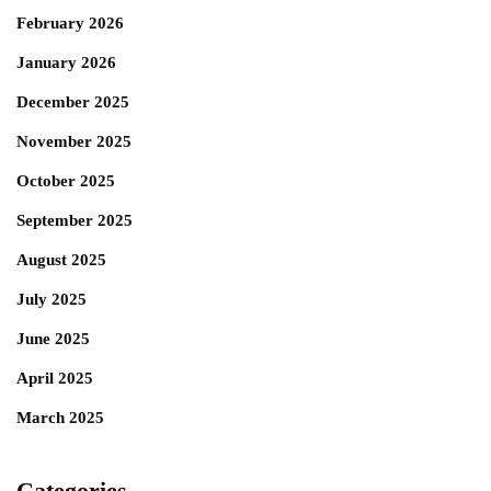
February 2026
January 2026
December 2025
November 2025
October 2025
September 2025
August 2025
July 2025
June 2025
April 2025
March 2025
Categories