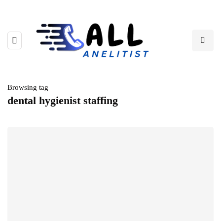
Browsing tag
dental hygienist staffing