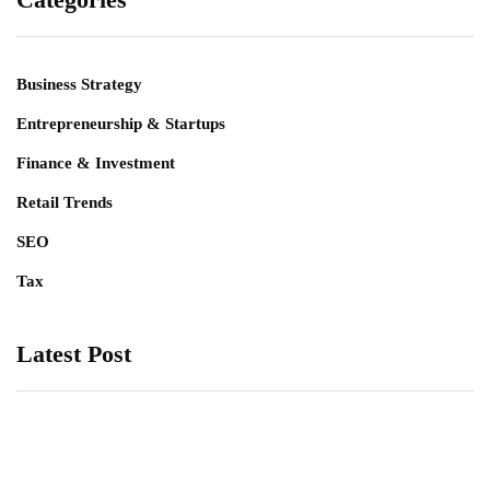
Business Strategy
Entrepreneurship & Startups
Finance & Investment
Retail Trends
SEO
Tax
Latest Post