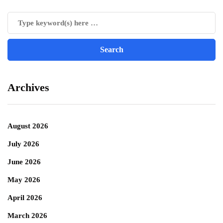
Archives
August 2026
July 2026
June 2026
May 2026
April 2026
March 2026