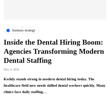
business strategy
Inside the Dental Hiring Boom:
Agencies Transforming Modern
Dental Staffing
May 4, 2026
Kwikly stands strong in modern dental hiring today. The
healthcare field now needs skilled dental workers quickly. Many
clinics face daily staffing…