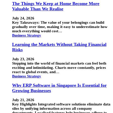
The Things We Keep at Home Become More
Valuable Than We Realise
July 24, 2026
Key Takeaways: The value of your belongings can build
gradually over time, making it easy to underestimate how
much everything would cost…
Business Strategy
Learning the Markets Without Taking Financial
Risks
July 23, 2026
Stepping into the world of financial markets can feel both
exciting and intimidating. Charts move constantly, prices
react to global events, and…
Business Strategy
Why ERP Software in Singapore Is Essential for
Growing Businesses
July 21, 2026
Key Highlights Integrated software solutions eliminate data
silos by unifying information across all company
departments. Localised features help businesses adhere to