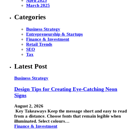
April 2025
March 2025
Categories
Business Strategy
Entrepreneurship & Startups
Finance & Investment
Retail Trends
SEO
Tax
Latest Post
Business Strategy
Design Tips for Creating Eye-Catching Neon
Signs
August 2, 2026
Key Takeaways Keep the message short and easy to read
from a distance. Choose fonts that remain legible when
illuminated. Select colours…
Finance & Investment