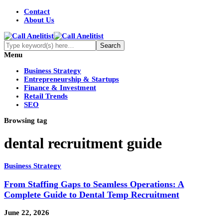
Contact
About Us
Menu
Business Strategy
Entrepreneurship & Startups
Finance & Investment
Retail Trends
SEO
Browsing tag
dental recruitment guide
Business Strategy
From Staffing Gaps to Seamless Operations: A
Complete Guide to Dental Temp Recruitment
June 22, 2026