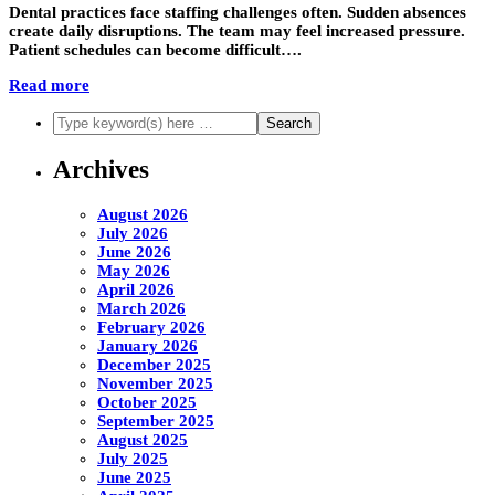
Dental practices face staffing challenges often. Sudden absences
create daily disruptions. The team may feel increased pressure.
Patient schedules can become difficult….
Read more
Archives
August 2026
July 2026
June 2026
May 2026
April 2026
March 2026
February 2026
January 2026
December 2025
November 2025
October 2025
September 2025
August 2025
July 2025
June 2025