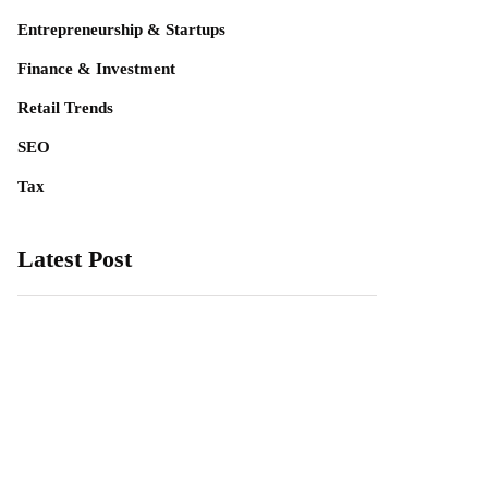
Entrepreneurship & Startups
Finance & Investment
Retail Trends
SEO
Tax
Latest Post