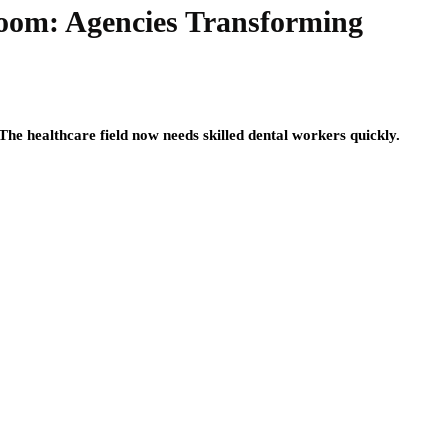
Boom: Agencies Transforming
The healthcare field now needs skilled dental workers quickly.