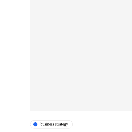
business strategy