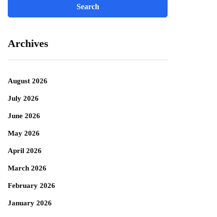
Archives
August 2026
July 2026
June 2026
May 2026
April 2026
March 2026
February 2026
January 2026