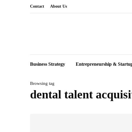
Contact
About Us
Business Strategy
Entrepreneurship & Startu
Browsing tag
dental talent acquisi