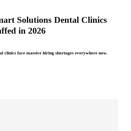
art Solutions Dental Clinics
affed in 2026
tal clinics face massive hiring shortages everywhere now.