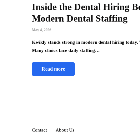
Inside the Dental Hiring 
Modern Dental Staffing
May 4, 2026
Kwikly stands strong in modern dental hiring today. 
Many clinics face daily staffing…
Read more
Contact
About Us