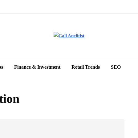
ps
Finance & Investment
Retail Trends
SEO
tion