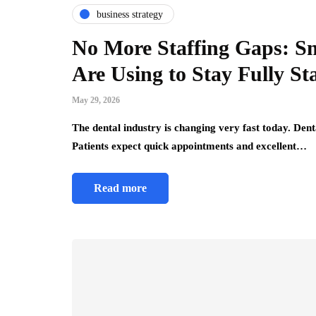
business strategy
No More Staffing Gaps: Sm
Are Using to Stay Fully St
May 29, 2026
The dental industry is changing very fast today. Den
Patients expect quick appointments and excellent…
Read more