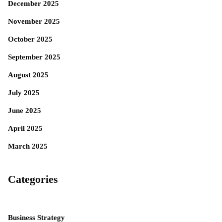
December 2025
November 2025
October 2025
September 2025
August 2025
July 2025
June 2025
April 2025
March 2025
Categories
Business Strategy