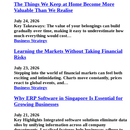
The Things We Keep at Home Become More
Valuable Than We Realise
July 24, 2026
Key Takeaways: The value of your belongings can build
gradually over time, making it easy to underestimate how
much everything would cost…
Business Strategy
Learning the Markets Without Taking Financial
Risks
July 23, 2026
Stepping into the world of financial markets can feel both
exciting and intimidating. Charts move constantly, prices
react to global events, and…
Business Strategy
Why ERP Software in Singapore Is Essential for
Growing Businesses
July 21, 2026
Key Highlights Integrated software solutions eliminate data
silos by unifying information across all company
departments. Localised features help businesses adhere to