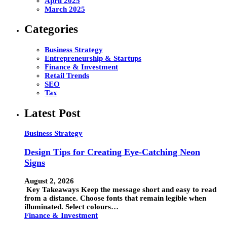
April 2025
March 2025
Categories
Business Strategy
Entrepreneurship & Startups
Finance & Investment
Retail Trends
SEO
Tax
Latest Post
Business Strategy
Design Tips for Creating Eye-Catching Neon
Signs
August 2, 2026
Key Takeaways Keep the message short and easy to read
from a distance. Choose fonts that remain legible when
illuminated. Select colours…
Finance & Investment