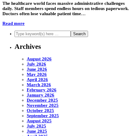
The healthcare world faces massive administrative challenges
daily. Staff members spend endless hours on tedious paperwork.
Doctors often lose valuable patient time…
Read more
Archives
August 2026
July 2026
June 2026
May 2026
April 2026
March 2026
February 2026
January 2026
December 2025
November 2025
October 2025
September 2025
August 2025
July 2025
June 2025