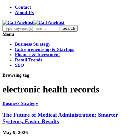
Contact
About Us
Menu
Business Strategy
Entrepreneurship & Startups
Finance & Investment
Retail Trends
SEO
Browsing tag
electronic health records
Business Strategy
The Future of Medical Administration: Smarter
Systems, Faster Results
May 9, 2026