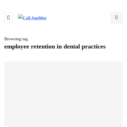
Browsing tag
employee retention in dental practices