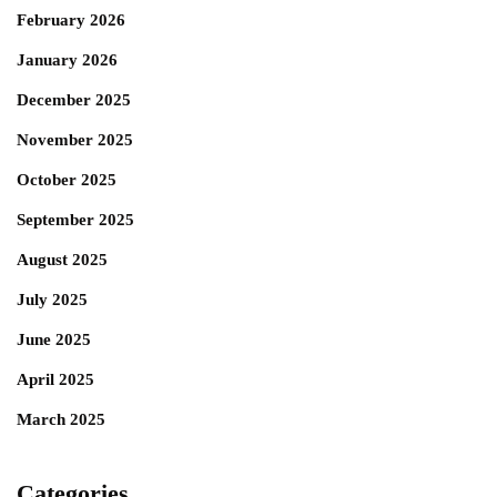
February 2026
January 2026
December 2025
November 2025
October 2025
September 2025
August 2025
July 2025
June 2025
April 2025
March 2025
Categories