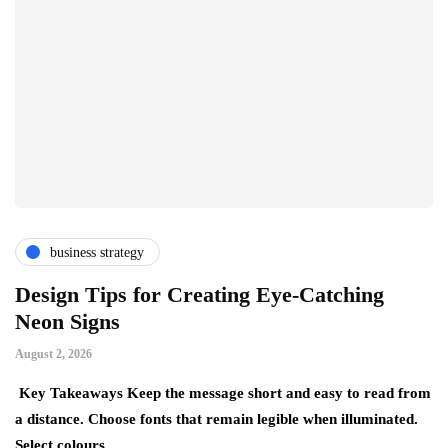
business strategy
Design Tips for Creating Eye-Catching
T
Neon Signs
M
August 2, 2026
Ju
Key Takeaways Keep the message short and easy to read from
Ke
a distance. Choose fonts that remain legible when illuminated.
gr
Select colours…
ev