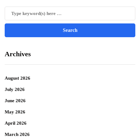
Archives
August 2026
July 2026
June 2026
May 2026
April 2026
March 2026