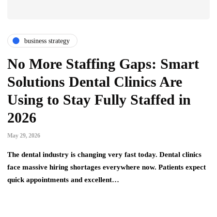
business strategy
No More Staffing Gaps: Smart
Solutions Dental Clinics Are
Using to Stay Fully Staffed in
2026
May 29, 2026
The dental industry is changing very fast today. Dental clinics
face massive hiring shortages everywhere now. Patients expect
quick appointments and excellent…