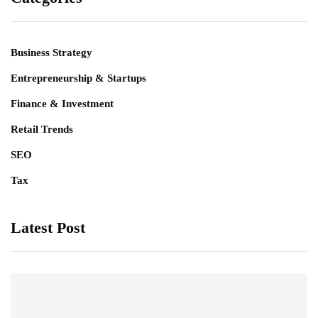
Business Strategy
Entrepreneurship & Startups
Finance & Investment
Retail Trends
SEO
Tax
Latest Post