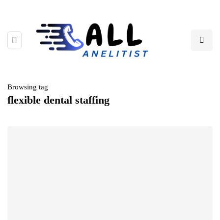
Browsing tag
flexible dental staffing