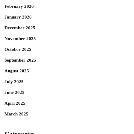
February 2026
January 2026
December 2025
November 2025
October 2025
September 2025
August 2025
July 2025
June 2025
April 2025
March 2025
Categories