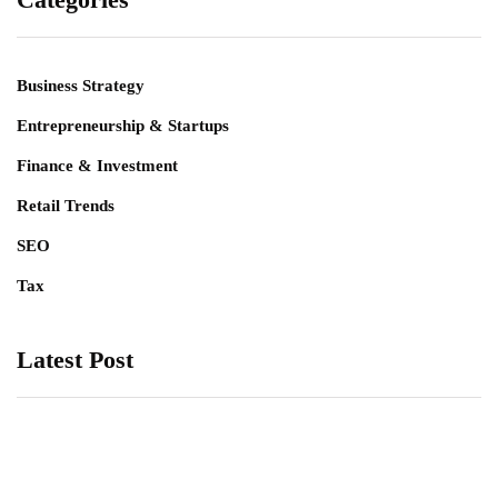
Business Strategy
Entrepreneurship & Startups
Finance & Investment
Retail Trends
SEO
Tax
Latest Post