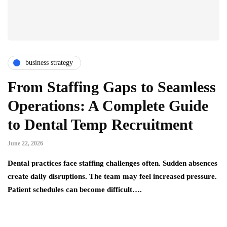
business strategy
From Staffing Gaps to Seamless
Operations: A Complete Guide
to Dental Temp Recruitment
June 22, 2026
Dental practices face staffing challenges often. Sudden absences
create daily disruptions. The team may feel increased pressure.
Patient schedules can become difficult….