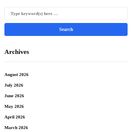
Archives
August 2026
July 2026
June 2026
May 2026
April 2026
March 2026