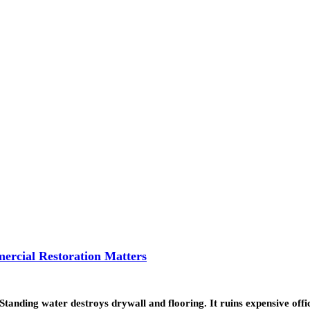
ercial Restoration Matters
. Standing water destroys drywall and flooring. It ruins expensive of