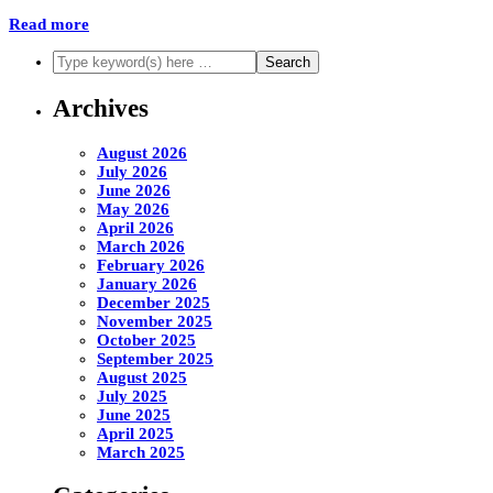
Read more
Archives
August 2026
July 2026
June 2026
May 2026
April 2026
March 2026
February 2026
January 2026
December 2025
November 2025
October 2025
September 2025
August 2025
July 2025
June 2025
April 2025
March 2025