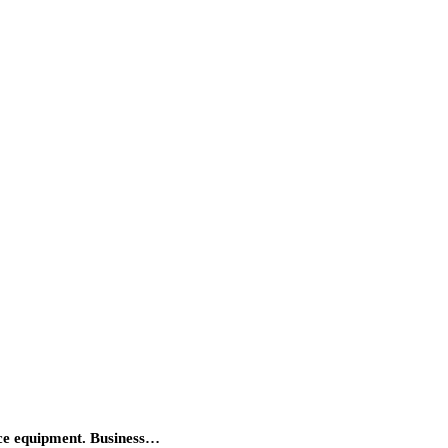
fice equipment. Business…