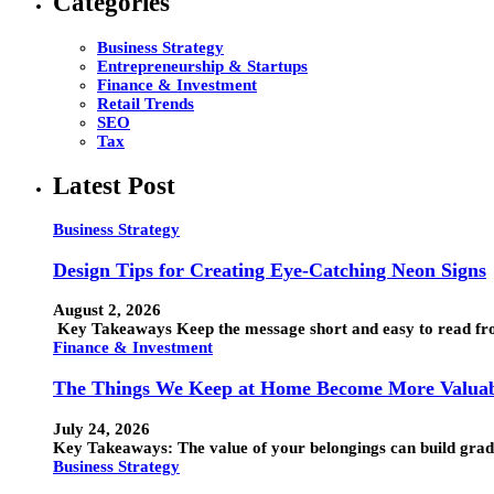
Categories
Business Strategy
Entrepreneurship & Startups
Finance & Investment
Retail Trends
SEO
Tax
Latest Post
Business Strategy
Design Tips for Creating Eye-Catching Neon Signs
August 2, 2026
Key Takeaways Keep the message short and easy to read from
Finance & Investment
The Things We Keep at Home Become More Valuab
July 24, 2026
Key Takeaways: The value of your belongings can build grad
Business Strategy