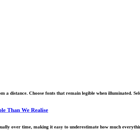
 a distance. Choose fonts that remain legible when illuminated. Se
le Than We Realise
ually over time, making it easy to underestimate how much everyth