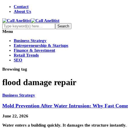
Contact
About Us
Menu
Business Strategy
Entrepreneurship & Startups
Finance & Investment
Retail Trends
SEO
Browsing tag
flood damage repair
Business Strategy
Mold Prevention After Water Intrusion: Why Fast Comm
June 22, 2026
Water enters a building quickly. It damages the structure instantly