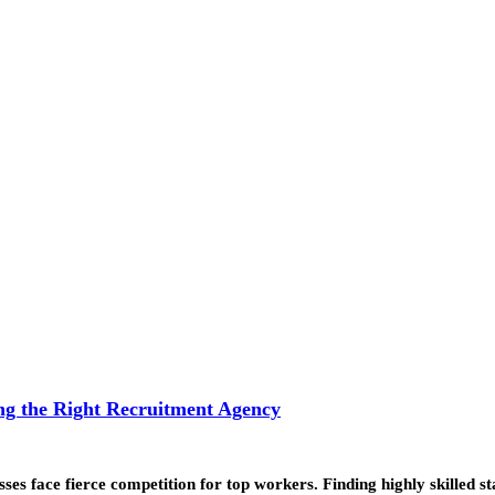
g the Right Recruitment Agency
esses face fierce competition for top workers. Finding highly skilled s