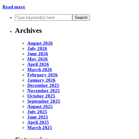
Read more
Archives
August 2026
July 2026
June 2026
May 2026
April 2026
March 2026
February 2026
January 2026
December 2025
November 2025
October 2025
September 2025
August 2025
July 2025
June 2025
April 2025
March 2025