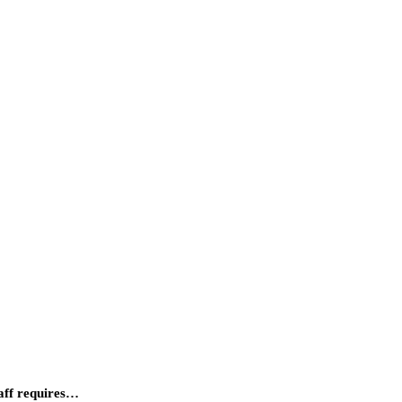
taff requires…