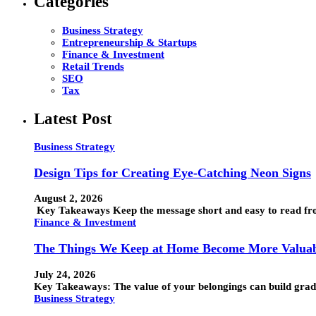
Categories
Business Strategy
Entrepreneurship & Startups
Finance & Investment
Retail Trends
SEO
Tax
Latest Post
Business Strategy
Design Tips for Creating Eye-Catching Neon Signs
August 2, 2026
Key Takeaways Keep the message short and easy to read from
Finance & Investment
The Things We Keep at Home Become More Valuab
July 24, 2026
Key Takeaways: The value of your belongings can build grad
Business Strategy