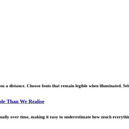
 a distance. Choose fonts that remain legible when illuminated. Se
le Than We Realise
ually over time, making it easy to underestimate how much everyth