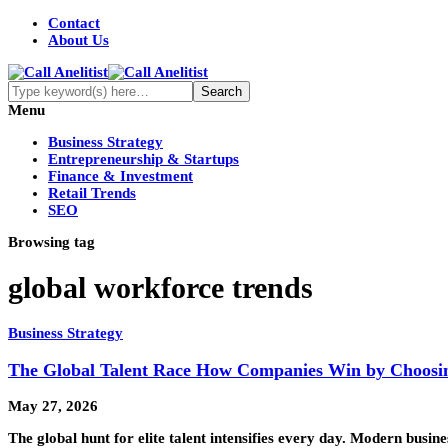
Contact
About Us
Menu
Business Strategy
Entrepreneurship & Startups
Finance & Investment
Retail Trends
SEO
Browsing tag
global workforce trends
Business Strategy
The Global Talent Race How Companies Win by Choosin
May 27, 2026
The global hunt for elite talent intensifies every day. Modern busin