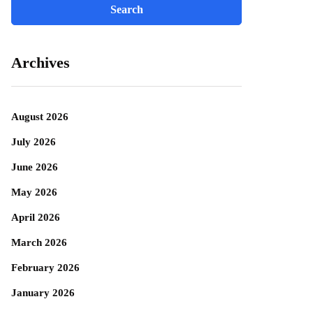
Archives
August 2026
July 2026
June 2026
May 2026
April 2026
March 2026
February 2026
January 2026