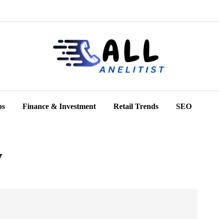
ps
Finance & Investment
Retail Trends
SEO
y