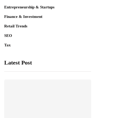
Entrepreneurship & Startups
Finance & Investment
Retail Trends
SEO
Tax
Latest Post