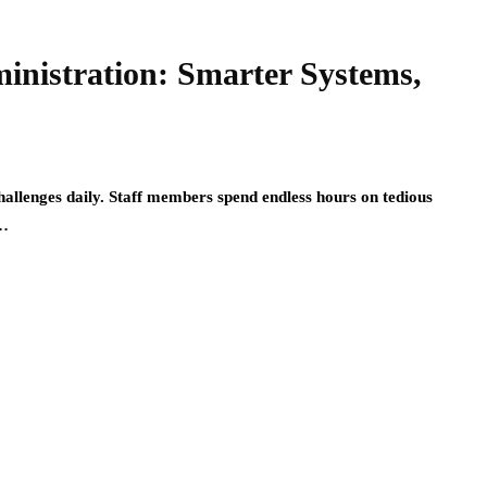
inistration: Smarter Systems,
allenges daily. Staff members spend endless hours on tedious
e…