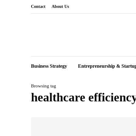
Contact
About Us
Business Strategy
Entrepreneurship & Startu
Browsing tag
healthcare efficienc