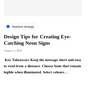
business strategy
finance & i
Design Tips for Creating Eye-
The Thing
Catching Neon Signs
Become Mo
Realise
August 2, 2026
July 24, 2026
Key Takeaways Keep the message short and easy
y,
to read from a distance. Choose fonts that remain
Key Takeaways:
legible when illuminated. Select colours…
build gradually
underestimate 