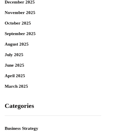
December 2025
November 2025
October 2025
September 2025
August 2025
July 2025
June 2025
April 2025
March 2025
Categories
Business Strategy