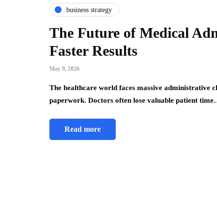
business strategy
The Future of Medical Adm
Faster Results
May 9, 2026
The healthcare world faces massive administrative ch
paperwork. Doctors often lose valuable patient tim
Read more