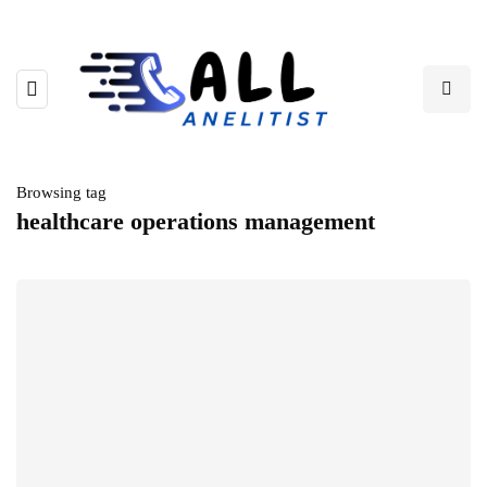
Browsing tag
healthcare operations management