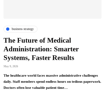
business strategy
The Future of Medical
Administration: Smarter
Systems, Faster Results
May 9, 2026
The healthcare world faces massive administrative challenges
daily. Staff members spend endless hours on tedious paperwork.
Doctors often lose valuable patient time…