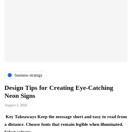
business strategy
Design Tips for Creating Eye-Catching
T
Neon Signs
M
August 2, 2026
Ju
Key Takeaways Keep the message short and easy to read from
Ke
a distance. Choose fonts that remain legible when illuminated.
gr