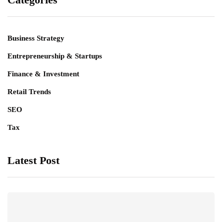
Business Strategy
Entrepreneurship & Startups
Finance & Investment
Retail Trends
SEO
Tax
Latest Post