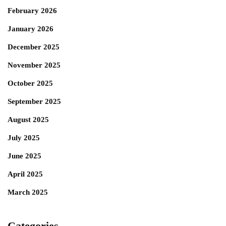
February 2026
January 2026
December 2025
November 2025
October 2025
September 2025
August 2025
July 2025
June 2025
April 2025
March 2025
Categories