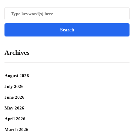
Archives
August 2026
July 2026
June 2026
May 2026
April 2026
March 2026