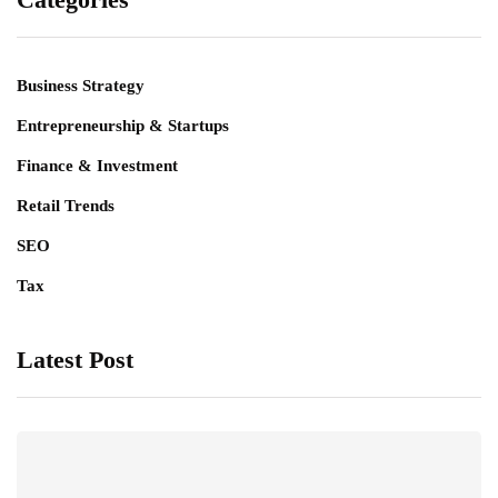
Business Strategy
Entrepreneurship & Startups
Finance & Investment
Retail Trends
SEO
Tax
Latest Post