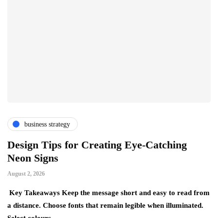
business strategy
Design Tips for Creating Eye-Catching
T
Neon Signs
M
August 2, 2026
Ju
Key Takeaways Keep the message short and easy to read from
Ke
a distance. Choose fonts that remain legible when illuminated.
gr