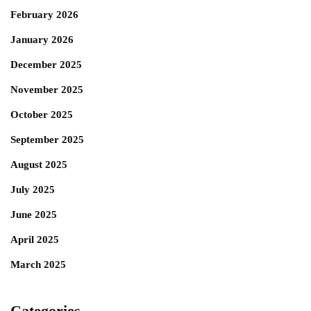
February 2026
January 2026
December 2025
November 2025
October 2025
September 2025
August 2025
July 2025
June 2025
April 2025
March 2025
Categories