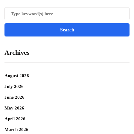
Archives
August 2026
July 2026
June 2026
May 2026
April 2026
March 2026