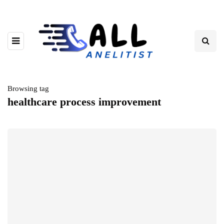
Browsing tag
healthcare process improvement