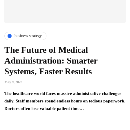
business strategy
The Future of Medical
Administration: Smarter
Systems, Faster Results
May 9, 2026
The healthcare world faces massive administrative challenges
daily. Staff members spend endless hours on tedious paperwork.
Doctors often lose valuable patient time…