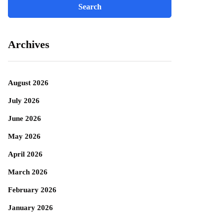
Archives
August 2026
July 2026
June 2026
May 2026
April 2026
March 2026
February 2026
January 2026