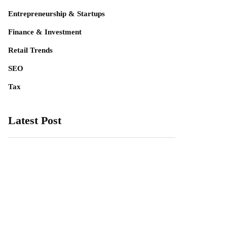
Entrepreneurship & Startups
Finance & Investment
Retail Trends
SEO
Tax
Latest Post