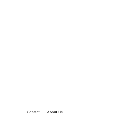
Contact
About Us