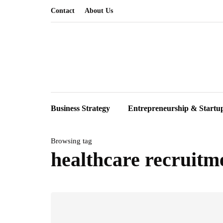
Contact
About Us
Business Strategy
Entrepreneurship & Startu
Browsing tag
healthcare recruitm