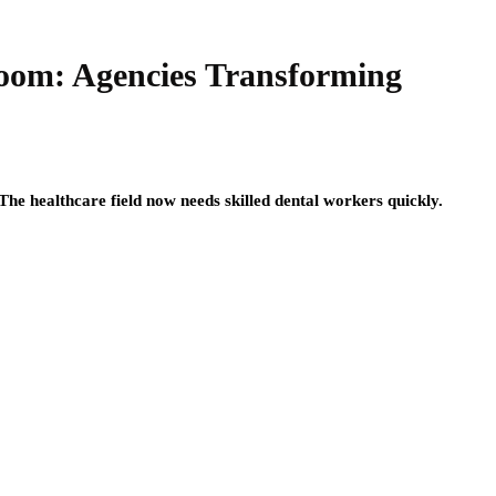
Boom: Agencies Transforming
The healthcare field now needs skilled dental workers quickly.