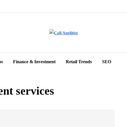
ps
Finance & Investment
Retail Trends
SEO
ent services