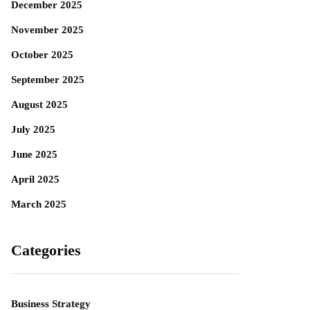
December 2025
November 2025
October 2025
September 2025
August 2025
July 2025
June 2025
April 2025
March 2025
Categories
Business Strategy