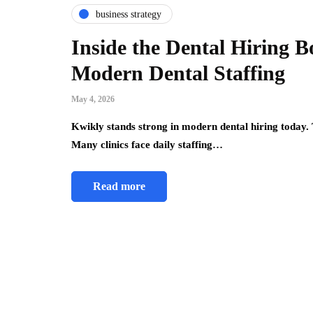
business strategy
Inside the Dental Hiring 
Modern Dental Staffing
May 4, 2026
Kwikly stands strong in modern dental hiring today. 
Many clinics face daily staffing…
Read more