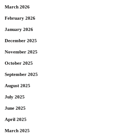
March 2026
February 2026
January 2026
December 2025
November 2025
October 2025
September 2025
August 2025
July 2025
June 2025
April 2025
March 2025