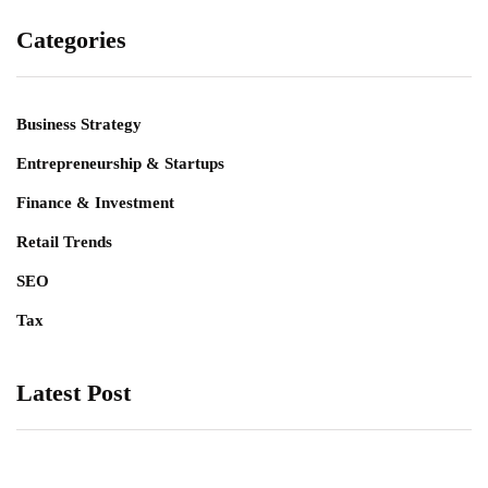
Categories
Business Strategy
Entrepreneurship & Startups
Finance & Investment
Retail Trends
SEO
Tax
Latest Post