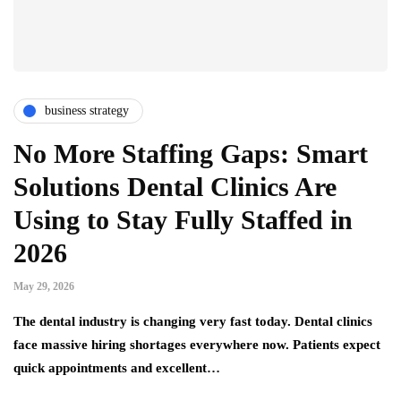
business strategy
No More Staffing Gaps: Smart
Solutions Dental Clinics Are
Using to Stay Fully Staffed in
2026
May 29, 2026
The dental industry is changing very fast today. Dental clinics
face massive hiring shortages everywhere now. Patients expect
quick appointments and excellent…