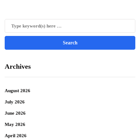
Archives
August 2026
July 2026
June 2026
May 2026
April 2026