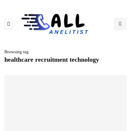
Browsing tag
healthcare recruitment technology