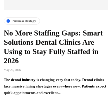
business strategy
No More Staffing Gaps: Smart
Solutions Dental Clinics Are
Using to Stay Fully Staffed in
2026
May 29, 2026
The dental industry is changing very fast today. Dental clinics
face massive hiring shortages everywhere now. Patients expect
quick appointments and excellent…