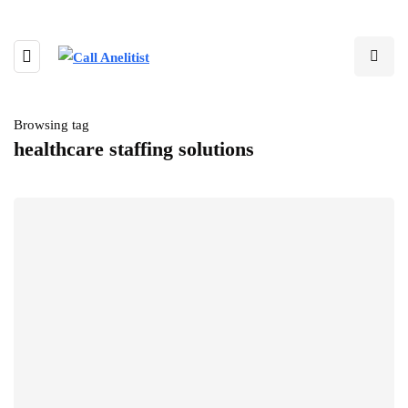
Browsing tag
healthcare staffing solutions