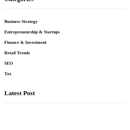
Business Strategy
Entrepreneurship & Startups
Finance & Investment
Retail Trends
SEO
Tax
Latest Post