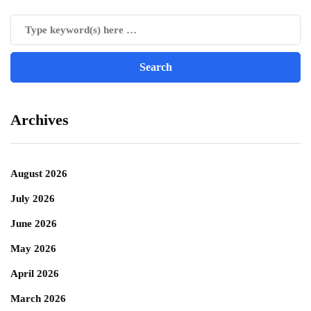
Archives
August 2026
July 2026
June 2026
May 2026
April 2026
March 2026