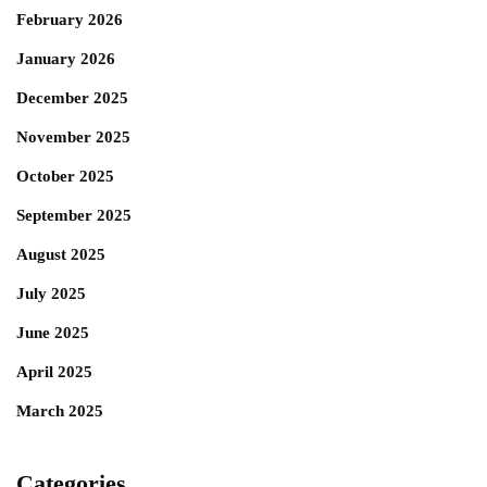
February 2026
January 2026
December 2025
November 2025
October 2025
September 2025
August 2025
July 2025
June 2025
April 2025
March 2025
Categories