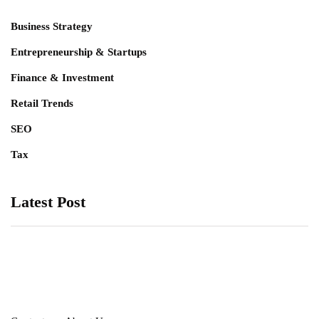
Business Strategy
Entrepreneurship & Startups
Finance & Investment
Retail Trends
SEO
Tax
Latest Post