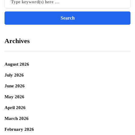
Archives
August 2026
July 2026
June 2026
May 2026
April 2026
March 2026
February 2026