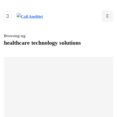
Browsing tag
healthcare technology solutions