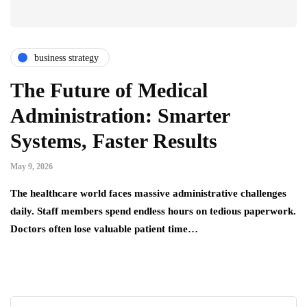
business strategy
The Future of Medical
Administration: Smarter
Systems, Faster Results
May 9, 2026
The healthcare world faces massive administrative challenges
daily. Staff members spend endless hours on tedious paperwork.
Doctors often lose valuable patient time…