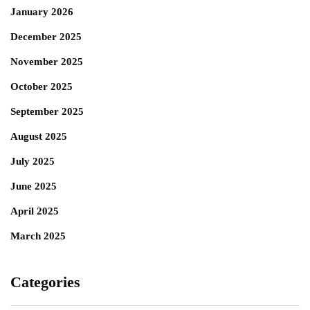
January 2026
December 2025
November 2025
October 2025
September 2025
August 2025
July 2025
June 2025
April 2025
March 2025
Categories