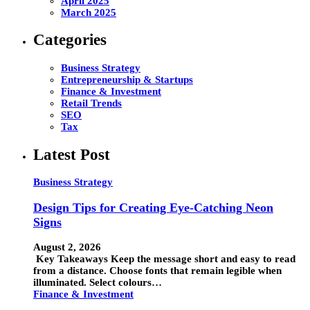
April 2025
March 2025
Categories
Business Strategy
Entrepreneurship & Startups
Finance & Investment
Retail Trends
SEO
Tax
Latest Post
Business Strategy
Design Tips for Creating Eye-Catching Neon
Signs
August 2, 2026
Key Takeaways Keep the message short and easy to read
from a distance. Choose fonts that remain legible when
illuminated. Select colours…
Finance & Investment