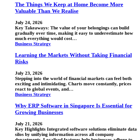
The Things We Keep at Home Become More
Valuable Than We Realise
July 24, 2026
Key Takeaways: The value of your belongings can build
gradually over time, making it easy to underestimate how
much everything would cost…
Business Strategy
Learning the Markets Without Taking Financial
Risks
July 23, 2026
Stepping into the world of financial markets can feel both
exciting and intimidating. Charts move constantly, prices
react to global events, and…
Business Strategy
Why ERP Software in Singapore Is Essential for
Growing Businesses
July 21, 2026
Key Highlights Integrated software solutions eliminate data
silos by unifying information across all company
departments. Localised features help businesses adhere to