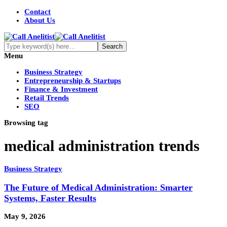
Contact
About Us
Menu
Business Strategy
Entrepreneurship & Startups
Finance & Investment
Retail Trends
SEO
Browsing tag
medical administration trends
Business Strategy
The Future of Medical Administration: Smarter
Systems, Faster Results
May 9, 2026