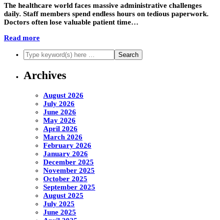
The healthcare world faces massive administrative challenges
daily. Staff members spend endless hours on tedious paperwork.
Doctors often lose valuable patient time…
Read more
Archives
August 2026
July 2026
June 2026
May 2026
April 2026
March 2026
February 2026
January 2026
December 2025
November 2025
October 2025
September 2025
August 2025
July 2025
June 2025