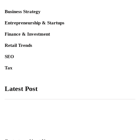
Business Strategy
Entrepreneurship & Startups
Finance & Investment
Retail Trends
SEO
Tax
Latest Post