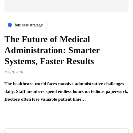
business strategy
The Future of Medical
Administration: Smarter
Systems, Faster Results
May 9, 2026
The healthcare world faces massive administrative challenges
daily. Staff members spend endless hours on tedious paperwork.
Doctors often lose valuable patient time…