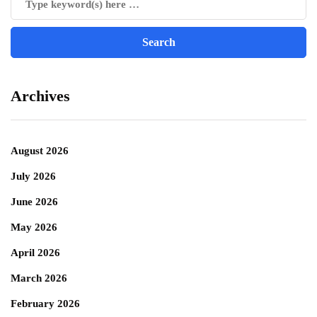
Archives
August 2026
July 2026
June 2026
May 2026
April 2026
March 2026
February 2026