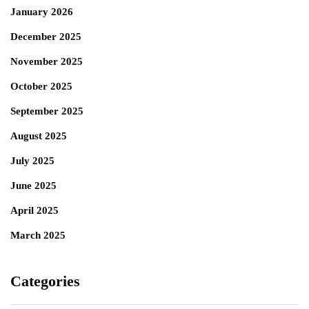
January 2026
December 2025
November 2025
October 2025
September 2025
August 2025
July 2025
June 2025
April 2025
March 2025
Categories