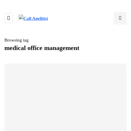
Browsing tag
medical office management