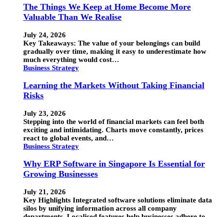
The Things We Keep at Home Become More
Valuable Than We Realise
July 24, 2026
Key Takeaways: The value of your belongings can build
gradually over time, making it easy to underestimate how
much everything would cost…
Business Strategy
Learning the Markets Without Taking Financial
Risks
July 23, 2026
Stepping into the world of financial markets can feel both
exciting and intimidating. Charts move constantly, prices
react to global events, and…
Business Strategy
Why ERP Software in Singapore Is Essential for
Growing Businesses
July 21, 2026
Key Highlights Integrated software solutions eliminate data
silos by unifying information across all company
departments. Localised features help businesses adhere to