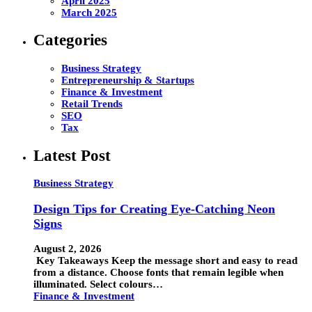
April 2025
March 2025
Categories
Business Strategy
Entrepreneurship & Startups
Finance & Investment
Retail Trends
SEO
Tax
Latest Post
Business Strategy
Design Tips for Creating Eye-Catching Neon
Signs
August 2, 2026
Key Takeaways Keep the message short and easy to read
from a distance. Choose fonts that remain legible when
illuminated. Select colours…
Finance & Investment