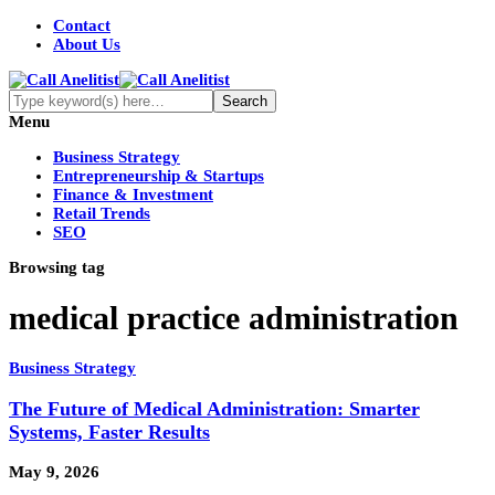
Contact
About Us
Menu
Business Strategy
Entrepreneurship & Startups
Finance & Investment
Retail Trends
SEO
Browsing tag
medical practice administration
Business Strategy
The Future of Medical Administration: Smarter
Systems, Faster Results
May 9, 2026