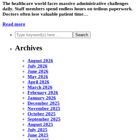
The healthcare world faces massive administrative challenges
daily. Staff members spend endless hours on tedious paperwork.
Doctors often lose valuable patient time…
Read more
Archives
August 2026
July 2026
June 2026
May 2026
April 2026
March 2026
February 2026
January 2026
December 2025
November 2025
October 2025
September 2025
August 2025
July 2025
June 2025