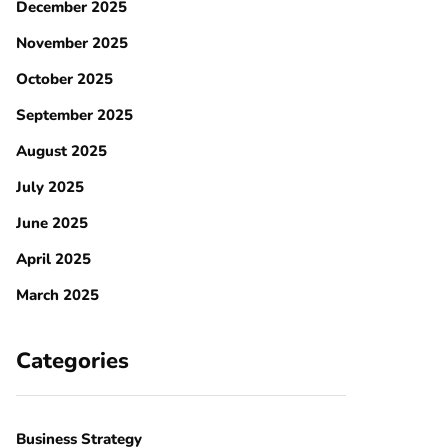
December 2025
November 2025
October 2025
September 2025
August 2025
July 2025
June 2025
April 2025
March 2025
Categories
Business Strategy