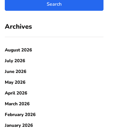
Archives
August 2026
July 2026
June 2026
May 2026
April 2026
March 2026
February 2026
January 2026