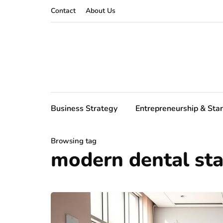
Contact
About Us
Business Strategy
Entrepreneurship & Sta
Browsing tag
modern dental sta