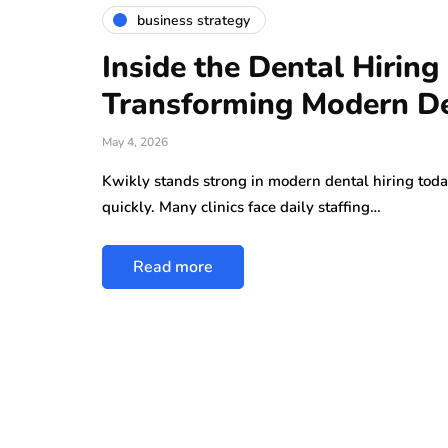
business strategy
Inside the Dental Hirin
Transforming Modern De
May 4, 2026
Kwikly stands strong in modern dental hiring toda
quickly. Many clinics face daily staffing…
Read more