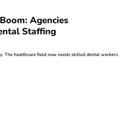
g Boom: Agencies
ntal Staffing
y. The healthcare field now needs skilled dental workers