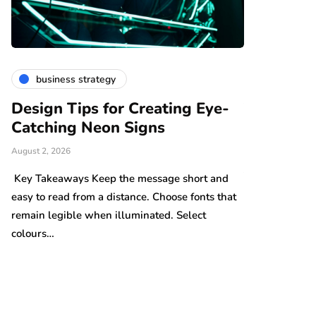
business strategy
finance &
in
Design Tips for Creating Eye-
The Thin
Catching Neon Signs
Become M
We Reali
August 2, 2026
July 24, 2026
n
Key Takeaways Keep the message short and
easy to read from a distance. Choose fonts that
Key Takeaways
remain legible when illuminated. Select
can build grad
colours…
underestimate
cost…