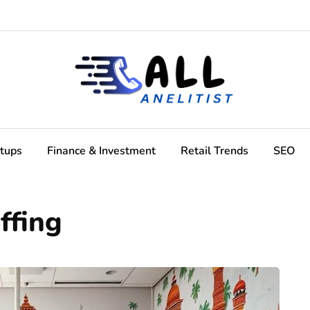
rtups
Finance & Investment
Retail Trends
SEO
ffing