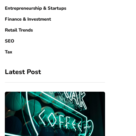
Entrepreneurship & Startups
Finance & Investment
Retail Trends
SEO
Tax
Latest Post