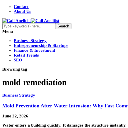
Contact
About Us
Menu
Business Strategy
Entrepreneurship & Startups
Finance & Investment
Retail Trends
SEO
Browsing tag
mold remediation
Business Strategy
Mold Prevention After Water Intrusion: Why Fast Comm
June 22, 2026
Water enters a building quickly. It damages the structure instantly