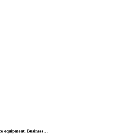
fice equipment. Business…