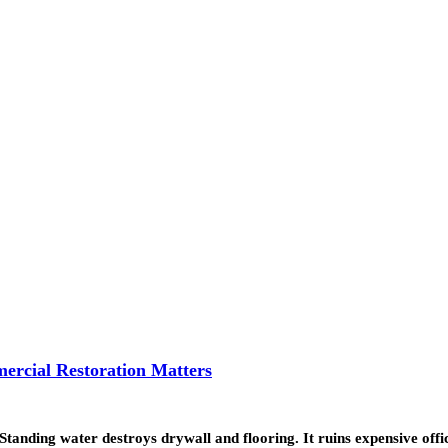
ercial Restoration Matters
. Standing water destroys drywall and flooring. It ruins expensive of