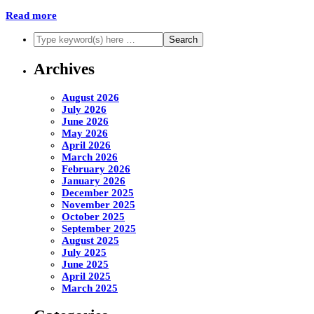
Read more
Archives
August 2026
July 2026
June 2026
May 2026
April 2026
March 2026
February 2026
January 2026
December 2025
November 2025
October 2025
September 2025
August 2025
July 2025
June 2025
April 2025
March 2025