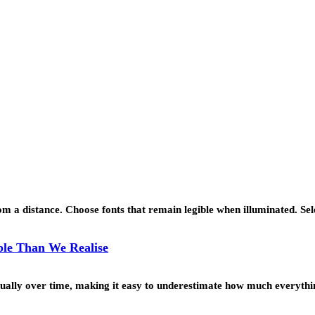
 a distance. Choose fonts that remain legible when illuminated. Se
le Than We Realise
ually over time, making it easy to underestimate how much everyth