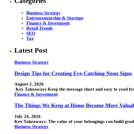
Categories
Business Strategy
Entrepreneurship & Startups
Finance & Investment
Retail Trends
SEO
Tax
Latest Post
Business Strategy
Design Tips for Creating Eye-Catching Neon Signs
August 2, 2026
Key Takeaways Keep the message short and easy to read from
Finance & Investment
The Things We Keep at Home Become More Valuab
July 24, 2026
Key Takeaways: The value of your belongings can build grad
Business Strategy