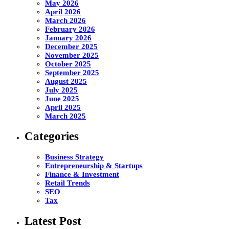
May 2026
April 2026
March 2026
February 2026
January 2026
December 2025
November 2025
October 2025
September 2025
August 2025
July 2025
June 2025
April 2025
March 2025
Categories
Business Strategy
Entrepreneurship & Startups
Finance & Investment
Retail Trends
SEO
Tax
Latest Post