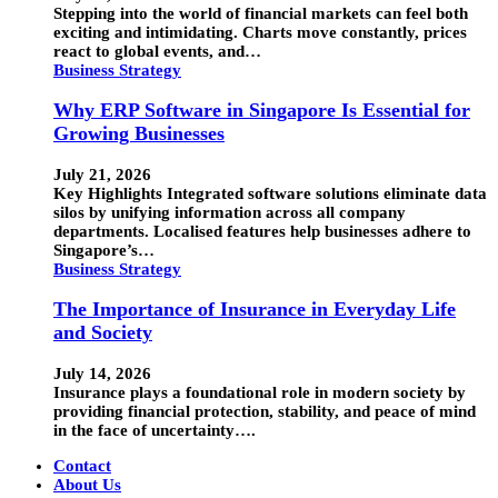
Stepping into the world of financial markets can feel both
exciting and intimidating. Charts move constantly, prices
react to global events, and…
Business Strategy
Why ERP Software in Singapore Is Essential for
Growing Businesses
July 21, 2026
Key Highlights Integrated software solutions eliminate data
silos by unifying information across all company
departments. Localised features help businesses adhere to
Singapore’s…
Business Strategy
The Importance of Insurance in Everyday Life
and Society
July 14, 2026
Insurance plays a foundational role in modern society by
providing financial protection, stability, and peace of mind
in the face of uncertainty….
Contact
About Us