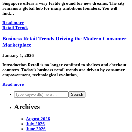
Singapore offers a very fertile ground for new dreams. The city
remains a global hub for many ambitious founders. You will
find…
Read more
Retail Trends
Business Retail Trends Driving the Modern Consumer
Marketplace
January 1, 2026
Introduction Retail is no longer confined to shelves and checkout
counters. Today’s business retail trends are driven by consumer
empowerment, technological evolution,…
Read more
Archives
August 2026
July 2026
June 2026