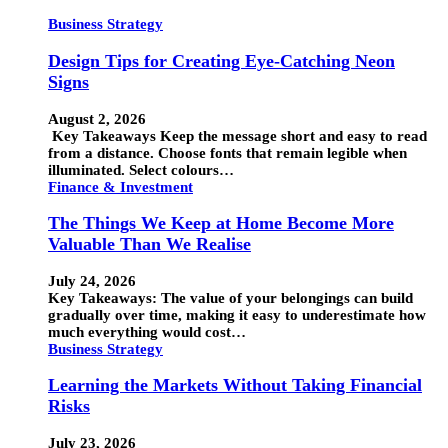
Business Strategy
Design Tips for Creating Eye-Catching Neon
Signs
August 2, 2026
Key Takeaways Keep the message short and easy to read
from a distance. Choose fonts that remain legible when
illuminated. Select colours…
Finance & Investment
The Things We Keep at Home Become More
Valuable Than We Realise
July 24, 2026
Key Takeaways: The value of your belongings can build
gradually over time, making it easy to underestimate how
much everything would cost…
Business Strategy
Learning the Markets Without Taking Financial
Risks
July 23, 2026