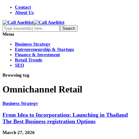
Contact
About Us
Menu
Business Strategy
Entrepreneurship & Startups
Finance & Investment
Retail Trends
SEO
Browsing tag
Omnichannel Retail
Business Strategy
From Idea to Incorporation: Launching in Thailand
The Best Business registration Options
March 27, 2026