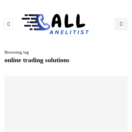
Browsing tag
online trading solutions