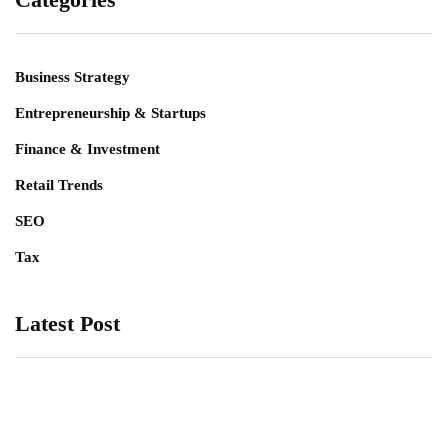
Business Strategy
Entrepreneurship & Startups
Finance & Investment
Retail Trends
SEO
Tax
Latest Post