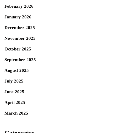
February 2026
January 2026
December 2025
November 2025
October 2025
September 2025
August 2025
July 2025
June 2025
April 2025
March 2025
Categories