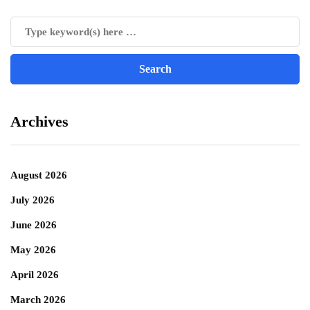
Archives
August 2026
July 2026
June 2026
May 2026
April 2026
March 2026