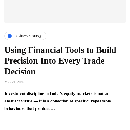
business strategy
Using Financial Tools to Build
Precision Into Every Trade
Decision
May 21, 2026
Investment discipline in India’s equity markets is not an
abstract virtue — it is a collection of specific, repeatable
behaviours that produce…