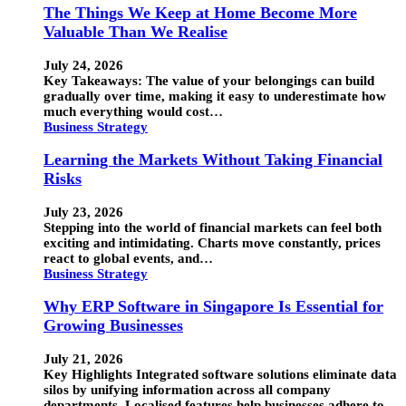
The Things We Keep at Home Become More
Valuable Than We Realise
July 24, 2026
Key Takeaways: The value of your belongings can build
gradually over time, making it easy to underestimate how
much everything would cost…
Business Strategy
Learning the Markets Without Taking Financial
Risks
July 23, 2026
Stepping into the world of financial markets can feel both
exciting and intimidating. Charts move constantly, prices
react to global events, and…
Business Strategy
Why ERP Software in Singapore Is Essential for
Growing Businesses
July 21, 2026
Key Highlights Integrated software solutions eliminate data
silos by unifying information across all company
departments. Localised features help businesses adhere to