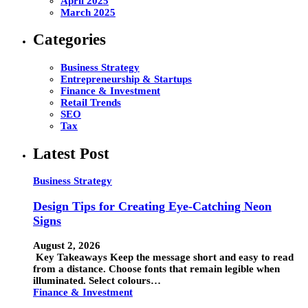
April 2025
March 2025
Categories
Business Strategy
Entrepreneurship & Startups
Finance & Investment
Retail Trends
SEO
Tax
Latest Post
Business Strategy
Design Tips for Creating Eye-Catching Neon
Signs
August 2, 2026
Key Takeaways Keep the message short and easy to read
from a distance. Choose fonts that remain legible when
illuminated. Select colours…
Finance & Investment