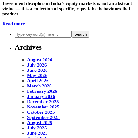
Investment discipline in India’s equity markets is not an abstract
virtue — it is a collection of specific, repeatable behaviours that
produce…
Read more
Archives
August 2026
July 2026
June 2026
May 2026
April 2026
March 2026
February 2026
January 2026
December 2025
November 2025
October 2025
September 2025
August 2025
July 2025
June 2025