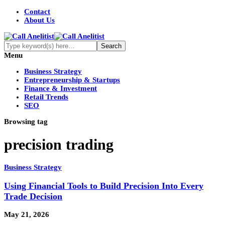
Contact
About Us
Menu
Business Strategy
Entrepreneurship & Startups
Finance & Investment
Retail Trends
SEO
Browsing tag
precision trading
Business Strategy
Using Financial Tools to Build Precision Into Every
Trade Decision
May 21, 2026