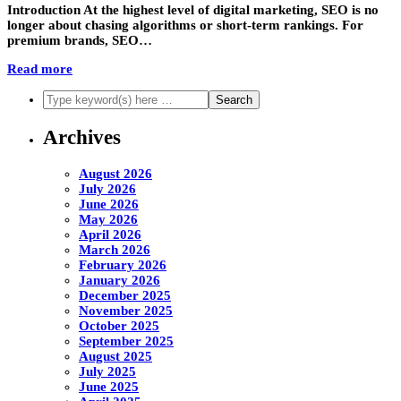
Introduction At the highest level of digital marketing, SEO is no
longer about chasing algorithms or short-term rankings. For
premium brands, SEO…
Read more
Archives
August 2026
July 2026
June 2026
May 2026
April 2026
March 2026
February 2026
January 2026
December 2025
November 2025
October 2025
September 2025
August 2025
July 2025
June 2025