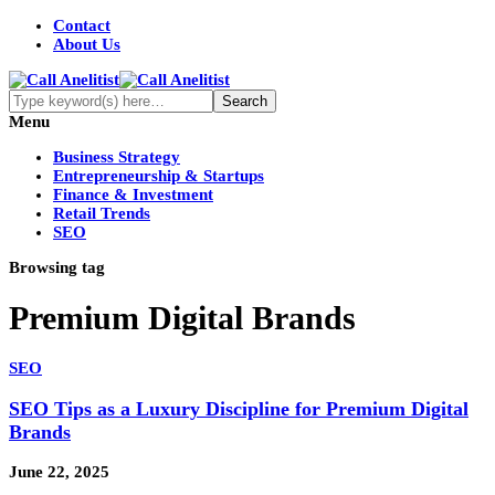
Contact
About Us
Menu
Business Strategy
Entrepreneurship & Startups
Finance & Investment
Retail Trends
SEO
Browsing tag
Premium Digital Brands
SEO
SEO Tips as a Luxury Discipline for Premium Digital
Brands
June 22, 2025