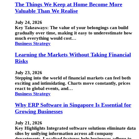
The Things We Keep at Home Become More
Valuable Than We Realise
July 24, 2026
Key Takeaways: The value of your belongings can build
gradually over time, making it easy to underestimate how
much everything would cost…
Business Strategy
Learning the Markets Without Taking Financial
Risks
July 23, 2026
Stepping into the world of financial markets can feel both
exciting and intimidating. Charts move constantly, prices
react to global events, and…
Business Strategy
Why ERP Software in Singapore Is Essential for
Growing Businesses
July 21, 2026
Key Highlights Integrated software solutions eliminate data
silos by unifying information across all company
departments. Localised features help businesses adhere to