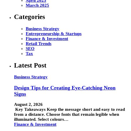
April 2025
March 2025
Categories
Business Strategy
Entrepreneurship & Startups
Finance & Investment
Retail Trends
SEO
Tax
Latest Post
Business Strategy
Design Tips for Creating Eye-Catching Neon
Signs
August 2, 2026
Key Takeaways Keep the message short and easy to read
from a distance. Choose fonts that remain legible when
illuminated. Select colours…
Finance & Investment