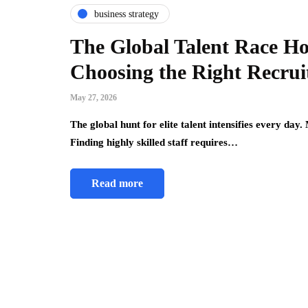
business strategy
The Global Talent Race 
Choosing the Right Recru
May 27, 2026
The global hunt for elite talent intensifies every day
Finding highly skilled staff requires…
Read more