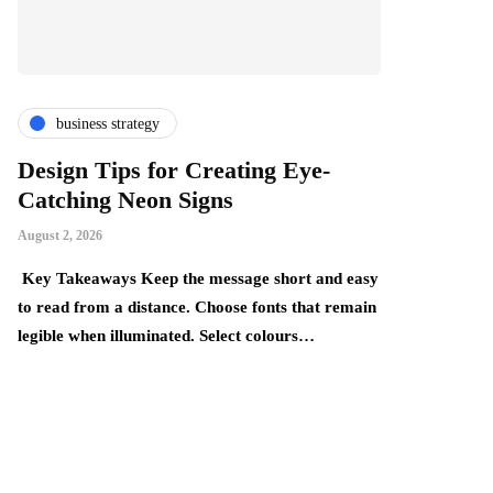
business strategy
finance & i
Design Tips for Creating Eye-
The Thing
Catching Neon Signs
Become Mo
Realise
August 2, 2026
July 24, 2026
Key Takeaways Keep the message short and easy
y,
to read from a distance. Choose fonts that remain
Key Takeaways:
legible when illuminated. Select colours…
build gradually
underestimate 