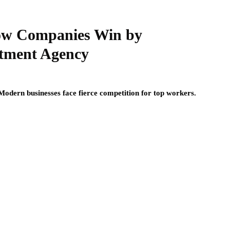
How Companies Win by
itment Agency
. Modern businesses face fierce competition for top workers.