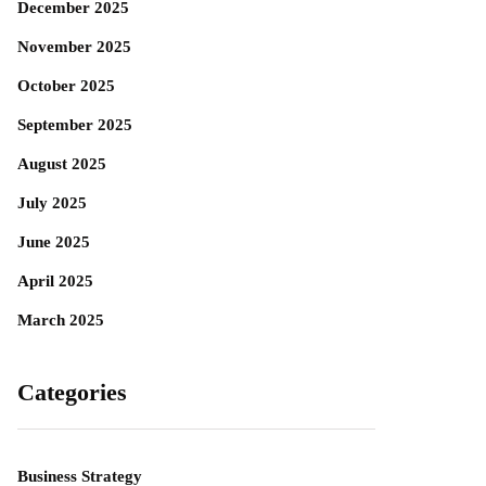
December 2025
November 2025
October 2025
September 2025
August 2025
July 2025
June 2025
April 2025
March 2025
Categories
Business Strategy