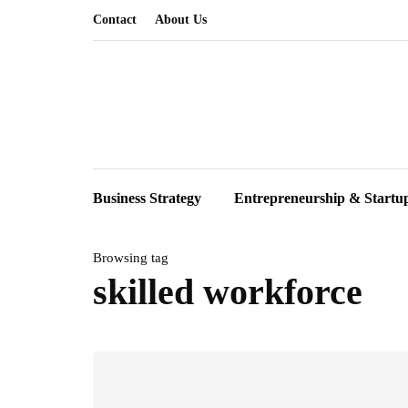
Contact
About Us
Business Strategy
Entrepreneurship & Startu
Browsing tag
skilled workforce