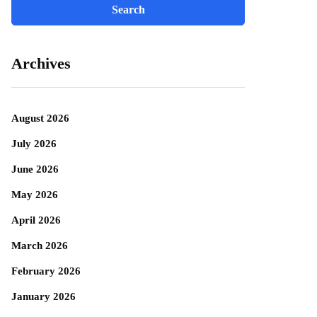
Archives
August 2026
July 2026
June 2026
May 2026
April 2026
March 2026
February 2026
January 2026