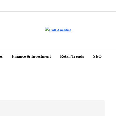
ps
Finance & Investment
Retail Trends
SEO