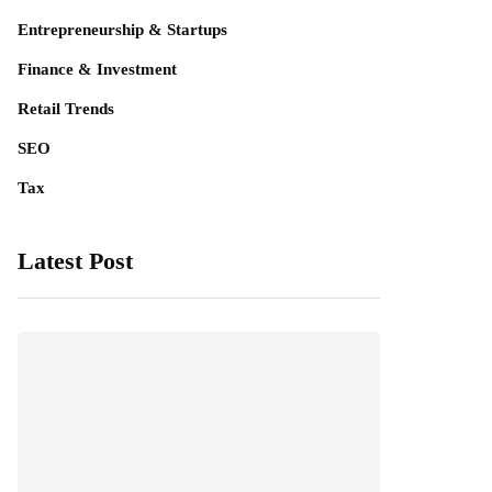
Entrepreneurship & Startups
Finance & Investment
Retail Trends
SEO
Tax
Latest Post