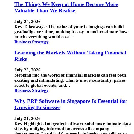
The Things We Keep at Home Become More
Valuable Than We Realise
July 24, 2026
Key Takeaways: The value of your belongings can build
gradually over time, making it easy to underestimate how
much everything would cost…
Business Strategy
Learning the Markets Without Taking Financial
Risks
July 23, 2026
Stepping into the world of financial markets can feel both
exciting and intimidating. Charts move constantly, prices
react to global events, and…
Business Strategy
Why ERP Software in Singapore Is Essential for
Growing Businesses
July 21, 2026
Key Highlights Integrated software solutions eliminate data
silos by unifying information across all company
departments. Localised features help businesses adhere to