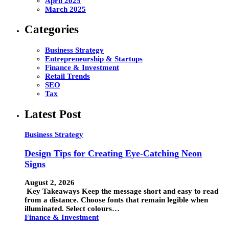
April 2025
March 2025
Categories
Business Strategy
Entrepreneurship & Startups
Finance & Investment
Retail Trends
SEO
Tax
Latest Post
Business Strategy
Design Tips for Creating Eye-Catching Neon
Signs
August 2, 2026
Key Takeaways Keep the message short and easy to read
from a distance. Choose fonts that remain legible when
illuminated. Select colours…
Finance & Investment