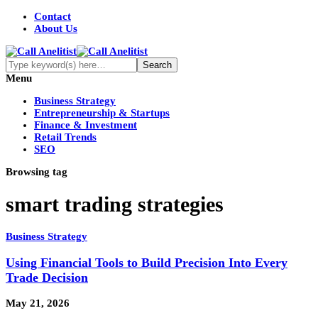
Contact
About Us
Menu
Business Strategy
Entrepreneurship & Startups
Finance & Investment
Retail Trends
SEO
Browsing tag
smart trading strategies
Business Strategy
Using Financial Tools to Build Precision Into Every
Trade Decision
May 21, 2026