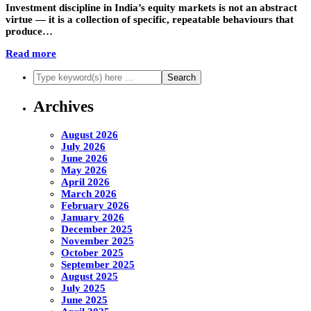
Investment discipline in India’s equity markets is not an abstract
virtue — it is a collection of specific, repeatable behaviours that
produce…
Read more
Archives
August 2026
July 2026
June 2026
May 2026
April 2026
March 2026
February 2026
January 2026
December 2025
November 2025
October 2025
September 2025
August 2025
July 2025
June 2025