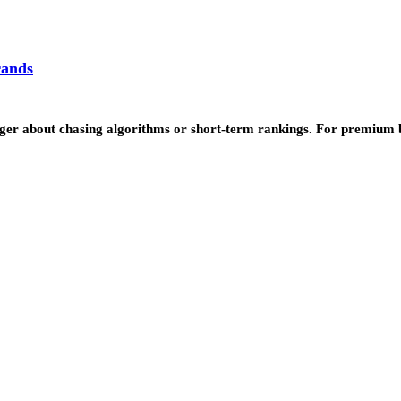
rands
 longer about chasing algorithms or short-term rankings. For premi