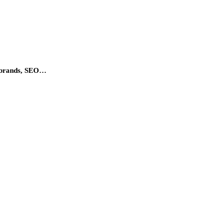
um brands, SEO…