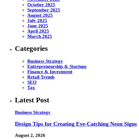
October 2025
September 2025
August 2025
July 2025
June 2025
April 2025
March 2025
Categories
Business Strategy
Entrepreneurship & Startups
Finance & Investment
Retail Trends
SEO
Tax
Latest Post
Business Strategy
Design Tips for Creating Eye-Catching Neon Signs
August 2, 2026