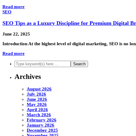
Read more
SEO
SEO Tips as a Luxury Discipline for Premium Digital B
June 22, 2025
Introduction At the highest level of digital marketing, SEO is no
Read more
Archives
August 2026
July 2026
June 2026
May 2026
April 2026
March 2026
February 2026
January 2026
December 2025
November 2025