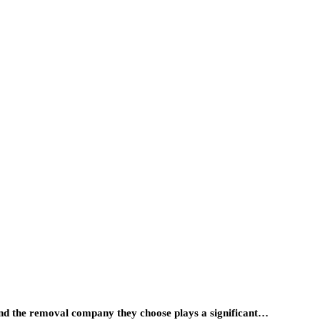
, and the removal company they choose plays a significant…