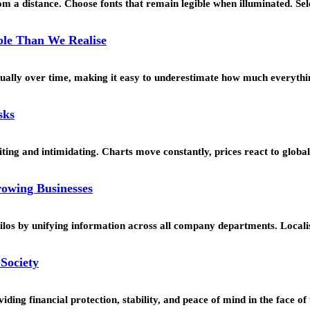
 a distance. Choose fonts that remain legible when illuminated. Se
le Than We Realise
ually over time, making it easy to underestimate how much everyth
sks
citing and intimidating. Charts move constantly, prices react to glob
rowing Businesses
silos by unifying information across all company departments. Local
Society
ding financial protection, stability, and peace of mind in the face o