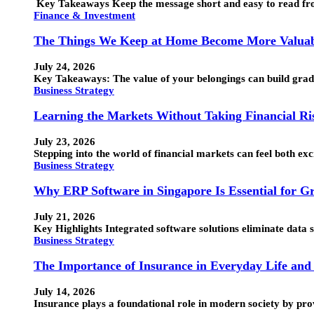
Key Takeaways Keep the message short and easy to read from
Finance & Investment
The Things We Keep at Home Become More Valuab
July 24, 2026
Key Takeaways: The value of your belongings can build grad
Business Strategy
Learning the Markets Without Taking Financial Ri
July 23, 2026
Stepping into the world of financial markets can feel both ex
Business Strategy
Why ERP Software in Singapore Is Essential for G
July 21, 2026
Key Highlights Integrated software solutions eliminate data 
Business Strategy
The Importance of Insurance in Everyday Life and 
July 14, 2026
Insurance plays a foundational role in modern society by provi