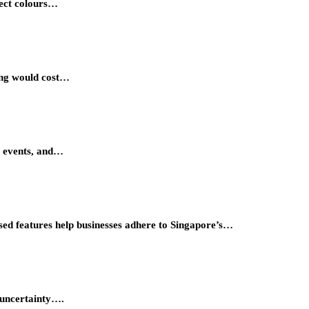
lect colours…
ing would cost…
al events, and…
ised features help businesses adhere to Singapore’s…
f uncertainty….