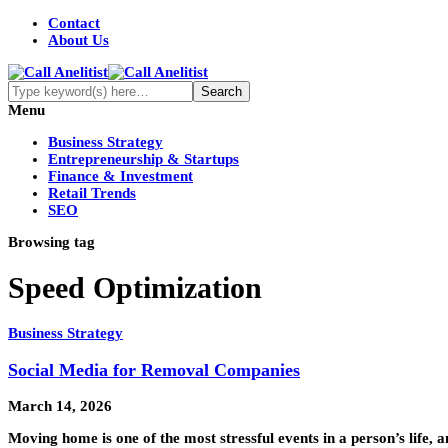
Contact
About Us
Menu
Business Strategy
Entrepreneurship & Startups
Finance & Investment
Retail Trends
SEO
Browsing tag
Speed Optimization
Business Strategy
Social Media for Removal Companies
March 14, 2026
Moving home is one of the most stressful events in a person’s life