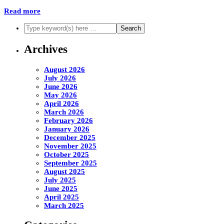
Read more
Archives
August 2026
July 2026
June 2026
May 2026
April 2026
March 2026
February 2026
January 2026
December 2025
November 2025
October 2025
September 2025
August 2025
July 2025
June 2025
April 2025
March 2025