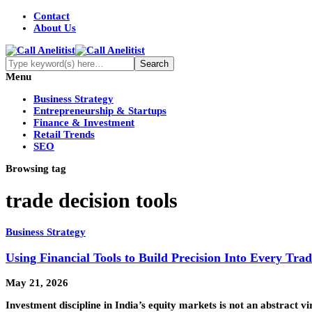
Contact
About Us
Menu
Business Strategy
Entrepreneurship & Startups
Finance & Investment
Retail Trends
SEO
Browsing tag
trade decision tools
Business Strategy
Using Financial Tools to Build Precision Into Every Trad
May 21, 2026
Investment discipline in India’s equity markets is not an abstract vi