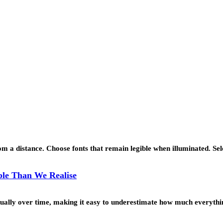
 a distance. Choose fonts that remain legible when illuminated. Se
le Than We Realise
ually over time, making it easy to underestimate how much everyth