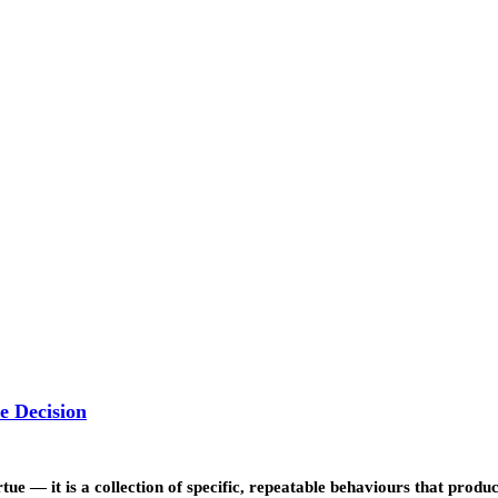
e Decision
rtue — it is a collection of specific, repeatable behaviours that prod