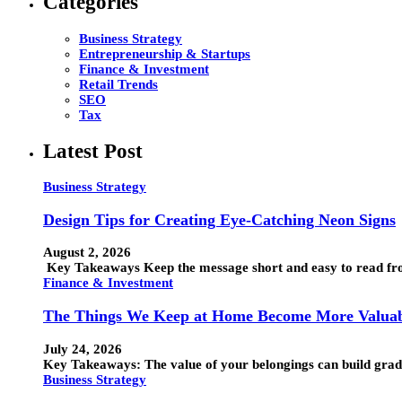
Categories
Business Strategy
Entrepreneurship & Startups
Finance & Investment
Retail Trends
SEO
Tax
Latest Post
Business Strategy
Design Tips for Creating Eye-Catching Neon Signs
August 2, 2026
Key Takeaways Keep the message short and easy to read from
Finance & Investment
The Things We Keep at Home Become More Valuab
July 24, 2026
Key Takeaways: The value of your belongings can build grad
Business Strategy