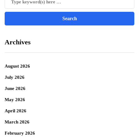
Archives
August 2026
July 2026
June 2026
May 2026
April 2026
March 2026
February 2026