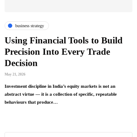
business strategy
Using Financial Tools to Build
Precision Into Every Trade
Decision
May 21, 2026
Investment discipline in India’s equity markets is not an
abstract virtue — it is a collection of specific, repeatable
behaviours that produce…