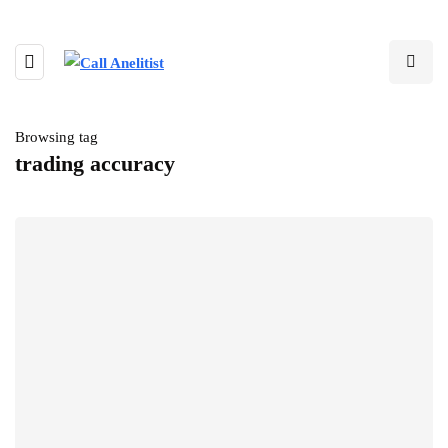
Browsing tag
trading accuracy