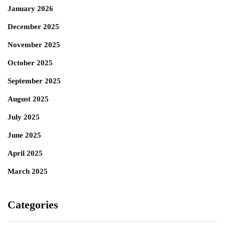
January 2026
December 2025
November 2025
October 2025
September 2025
August 2025
July 2025
June 2025
April 2025
March 2025
Categories