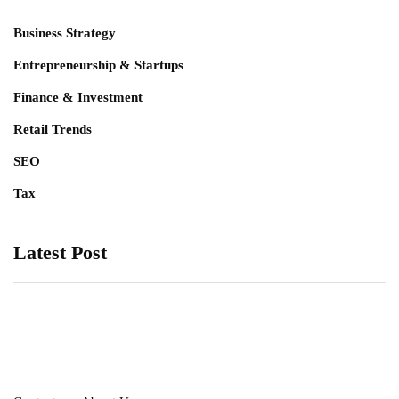
Business Strategy
Entrepreneurship & Startups
Finance & Investment
Retail Trends
SEO
Tax
Latest Post