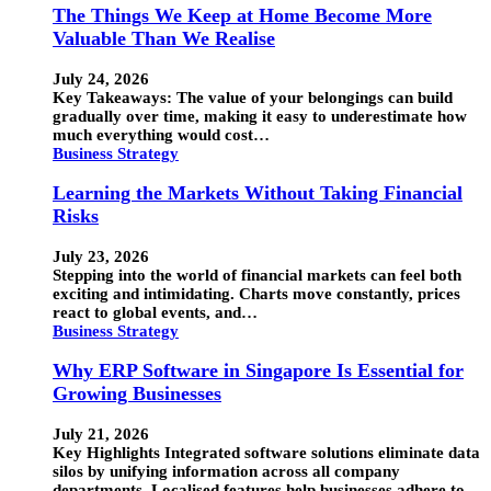
The Things We Keep at Home Become More
Valuable Than We Realise
July 24, 2026
Key Takeaways: The value of your belongings can build
gradually over time, making it easy to underestimate how
much everything would cost…
Business Strategy
Learning the Markets Without Taking Financial
Risks
July 23, 2026
Stepping into the world of financial markets can feel both
exciting and intimidating. Charts move constantly, prices
react to global events, and…
Business Strategy
Why ERP Software in Singapore Is Essential for
Growing Businesses
July 21, 2026
Key Highlights Integrated software solutions eliminate data
silos by unifying information across all company
departments. Localised features help businesses adhere to