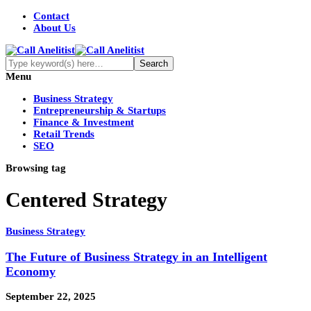
Contact
About Us
Menu
Business Strategy
Entrepreneurship & Startups
Finance & Investment
Retail Trends
SEO
Browsing tag
Centered Strategy
Business Strategy
The Future of Business Strategy in an Intelligent
Economy
September 22, 2025