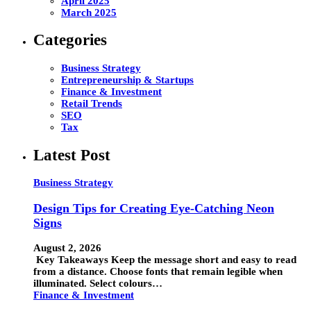
April 2025
March 2025
Categories
Business Strategy
Entrepreneurship & Startups
Finance & Investment
Retail Trends
SEO
Tax
Latest Post
Business Strategy
Design Tips for Creating Eye-Catching Neon
Signs
August 2, 2026
Key Takeaways Keep the message short and easy to read
from a distance. Choose fonts that remain legible when
illuminated. Select colours…
Finance & Investment