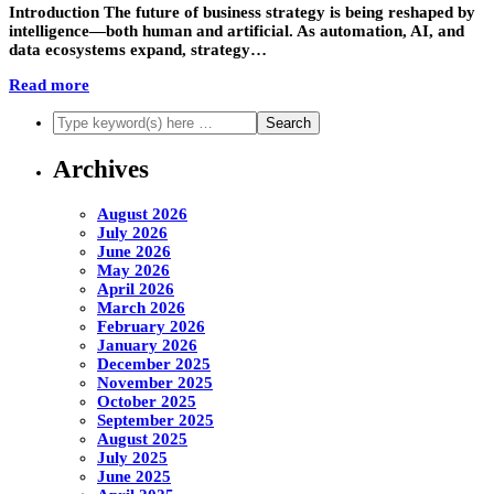
Introduction The future of business strategy is being reshaped by
intelligence—both human and artificial. As automation, AI, and
data ecosystems expand, strategy…
Read more
Archives
August 2026
July 2026
June 2026
May 2026
April 2026
March 2026
February 2026
January 2026
December 2025
November 2025
October 2025
September 2025
August 2025
July 2025
June 2025