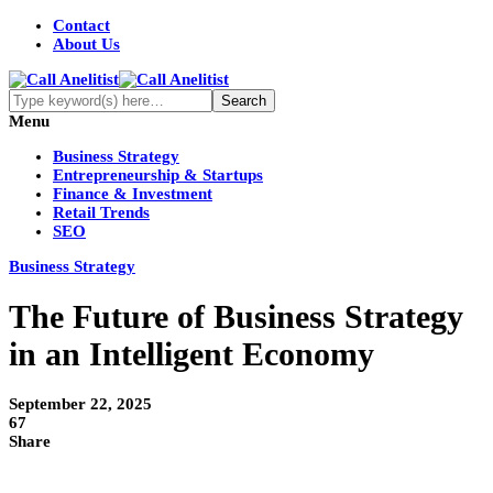
Contact
About Us
Menu
Business Strategy
Entrepreneurship & Startups
Finance & Investment
Retail Trends
SEO
Business Strategy
The Future of Business Strategy
in an Intelligent Economy
September 22, 2025
67
Share