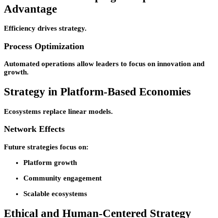
Advantage
Efficiency drives strategy.
Process Optimization
Automated operations allow leaders to focus on innovation and
growth.
Strategy in Platform-Based Economies
Ecosystems replace linear models.
Network Effects
Future strategies focus on:
Platform growth
Community engagement
Scalable ecosystems
Ethical and Human-Centered Strategy