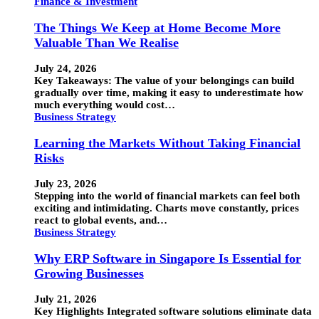
Finance & Investment
The Things We Keep at Home Become More
Valuable Than We Realise
July 24, 2026
Key Takeaways: The value of your belongings can build
gradually over time, making it easy to underestimate how
much everything would cost…
Business Strategy
Learning the Markets Without Taking Financial
Risks
July 23, 2026
Stepping into the world of financial markets can feel both
exciting and intimidating. Charts move constantly, prices
react to global events, and…
Business Strategy
Why ERP Software in Singapore Is Essential for
Growing Businesses
July 21, 2026
Key Highlights Integrated software solutions eliminate data