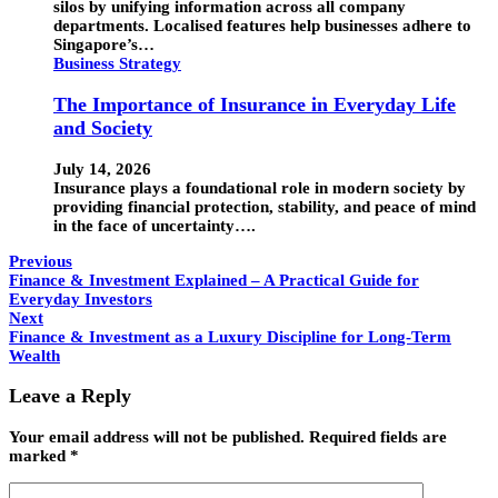
silos by unifying information across all company
departments. Localised features help businesses adhere to
Singapore’s…
Business Strategy
The Importance of Insurance in Everyday Life
and Society
July 14, 2026
Insurance plays a foundational role in modern society by
providing financial protection, stability, and peace of mind
in the face of uncertainty….
Previous
Finance & Investment Explained – A Practical Guide for
Everyday Investors
Next
Finance & Investment as a Luxury Discipline for Long-Term
Wealth
Leave a Reply
Your email address will not be published.
Required fields are
marked
*