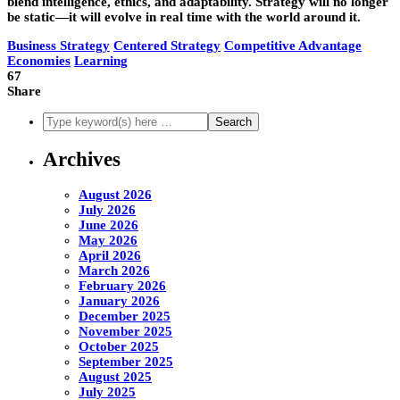
blend intelligence, ethics, and adaptability. Strategy will no longer
be static—it will evolve in real time with the world around it.
Business Strategy
Centered Strategy
Competitive Advantage
Economies
Learning
67
Share
Archives
August 2026
July 2026
June 2026
May 2026
April 2026
March 2026
February 2026
January 2026
December 2025
November 2025
October 2025
September 2025
August 2025
July 2025