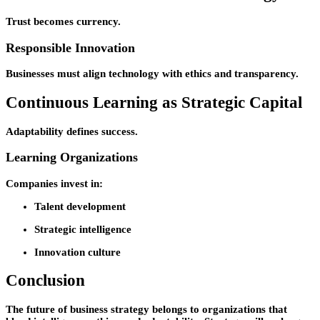
Trust becomes currency.
Responsible Innovation
Businesses must align technology with ethics and transparency.
Continuous Learning as Strategic Capital
Adaptability defines success.
Learning Organizations
Companies invest in:
Talent development
Strategic intelligence
Innovation culture
Conclusion
The future of business strategy belongs to organizations that