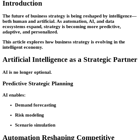
Introduction
The future of business strategy is being reshaped by intelligence—
both human and artificial. As automation, AI, and data
ecosystems expand, strategy is becoming more predictive,
adaptive, and personalized.
This article explores how business strategy is evolving in the
intelligent economy.
Artificial Intelligence as a Strategic Partner
AI is no longer optional.
Predictive Strategic Planning
AI enables:
Demand forecasting
Risk modeling
Scenario simulation
Automation Reshaping Competitive