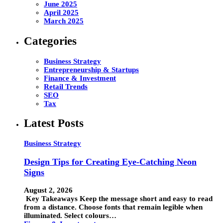
June 2025
April 2025
March 2025
Categories
Business Strategy
Entrepreneurship & Startups
Finance & Investment
Retail Trends
SEO
Tax
Latest Posts
Business Strategy
Design Tips for Creating Eye-Catching Neon
Signs
August 2, 2026
Key Takeaways Keep the message short and easy to read
from a distance. Choose fonts that remain legible when
illuminated. Select colours…