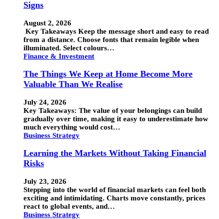
Signs
August 2, 2026
Key Takeaways Keep the message short and easy to read
from a distance. Choose fonts that remain legible when
illuminated. Select colours…
Finance & Investment
The Things We Keep at Home Become More
Valuable Than We Realise
July 24, 2026
Key Takeaways: The value of your belongings can build
gradually over time, making it easy to underestimate how
much everything would cost…
Business Strategy
Learning the Markets Without Taking Financial
Risks
July 23, 2026
Stepping into the world of financial markets can feel both
exciting and intimidating. Charts move constantly, prices
react to global events, and…
Business Strategy