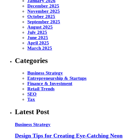
January 2026
December 2025
November 2025
October 2025
September 2025
August 2025
July 2025
June 2025
April 2025
March 2025
Categories
Business Strategy
Entrepreneurship & Startups
Finance & Investment
Retail Trends
SEO
Tax
Latest Post
Business Strategy
Design Tips for Creating Eye-Catching Neon