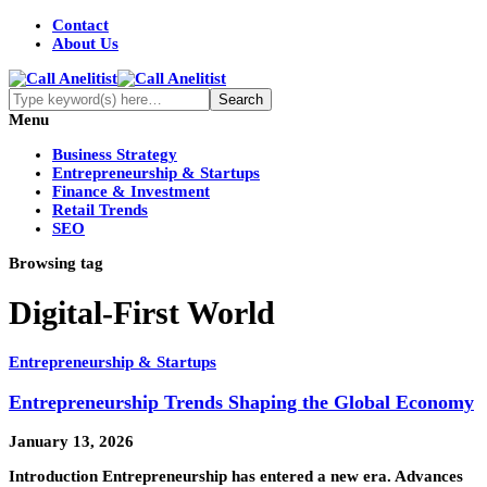
Contact
About Us
Menu
Business Strategy
Entrepreneurship & Startups
Finance & Investment
Retail Trends
SEO
Browsing tag
Digital-First World
Entrepreneurship & Startups
Entrepreneurship Trends Shaping the Global Economy
January 13, 2026
Introduction Entrepreneurship has entered a new era. Advances