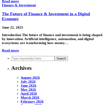
Read more
Finance & Investment
The Future of Finance & Investment in a Digital
Economy
June 22, 2025
Introduction The future of finance and investment is being shaped
by innovation. Artificial intelligence, automation, and digital
ecosystems are transforming how money…
Read more
Archives
August 2026
July 2026
June 2026
May 2026
April 2026
March 2026
February 2026