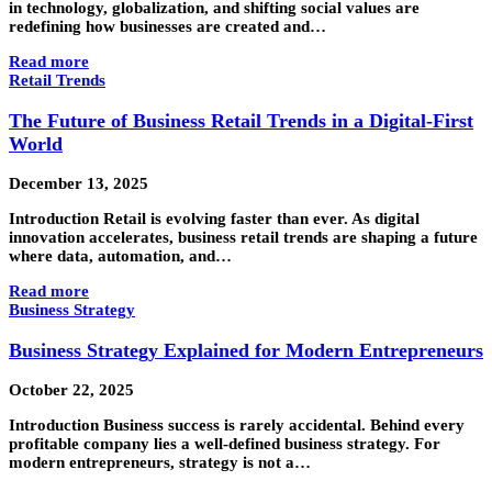
in technology, globalization, and shifting social values are
redefining how businesses are created and…
Read more
Retail Trends
The Future of Business Retail Trends in a Digital-First
World
December 13, 2025
Introduction Retail is evolving faster than ever. As digital
innovation accelerates, business retail trends are shaping a future
where data, automation, and…
Read more
Business Strategy
Business Strategy Explained for Modern Entrepreneurs
October 22, 2025
Introduction Business success is rarely accidental. Behind every
profitable company lies a well-defined business strategy. For
modern entrepreneurs, strategy is not a…