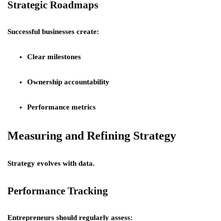
Strategic Roadmaps
Successful businesses create:
Clear milestones
Ownership accountability
Performance metrics
Measuring and Refining Strategy
Strategy evolves with data.
Performance Tracking
Entrepreneurs should regularly assess: