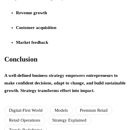
Revenue growth
Customer acquisition
Market feedback
Conclusion
A well-defined business strategy empowers entrepreneurs to
make confident decisions, adapt to change, and build sustainable
growth. Strategy transforms effort into impact.
Digital-First World
Models
Premium Retail
Retail Operations
Strategy Explained