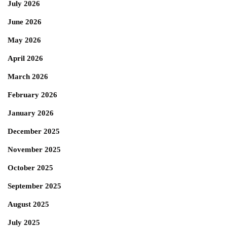
July 2026
June 2026
May 2026
April 2026
March 2026
February 2026
January 2026
December 2025
November 2025
October 2025
September 2025
August 2025
July 2025