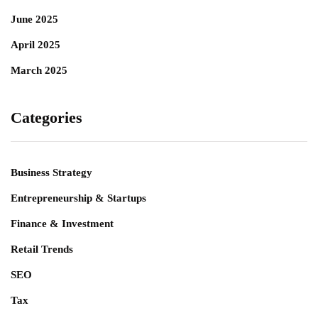
June 2025
April 2025
March 2025
Categories
Business Strategy
Entrepreneurship & Startups
Finance & Investment
Retail Trends
SEO
Tax