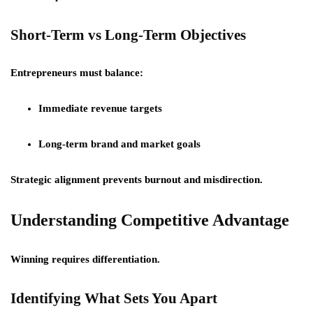
Short-Term vs Long-Term Objectives
Entrepreneurs must balance:
Immediate revenue targets
Long-term brand and market goals
Strategic alignment prevents burnout and misdirection.
Understanding Competitive Advantage
Winning requires differentiation.
Identifying What Sets You Apart