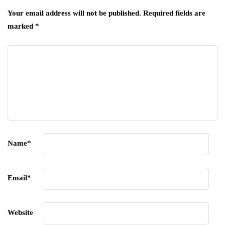
Your email address will not be published.
Required fields are
marked
*
Name
*
Email
*
Website