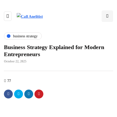
business strategy
Business Strategy Explained for Modern
Entrepreneurs
October 22, 2025
77