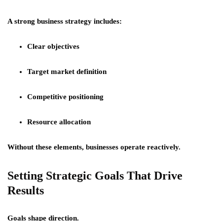
A strong business strategy includes:
Clear objectives
Target market definition
Competitive positioning
Resource allocation
Without these elements, businesses operate reactively.
Setting Strategic Goals That Drive
Results
Goals shape direction.