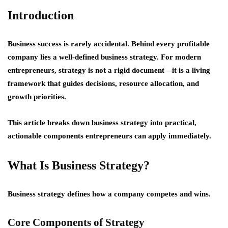
Introduction
Business success is rarely accidental. Behind every profitable
company lies a well-defined business strategy. For modern
entrepreneurs, strategy is not a rigid document—it is a
living
framework
that guides decisions, resource allocation, and
growth priorities.
This article breaks down business strategy into practical,
actionable components entrepreneurs can apply immediately.
What Is Business Strategy?
Business strategy defines how a company competes and wins.
Core Components of Strategy