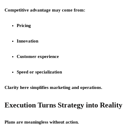
Competitive advantage may come from:
Pricing
Innovation
Customer experience
Speed or specialization
Clarity here simplifies marketing and operations.
Execution Turns Strategy into Reality
Plans are meaningless without action.