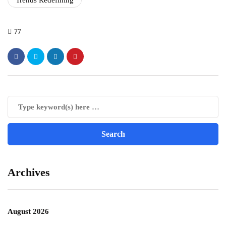
Trends Redefining
77
Archives
August 2026