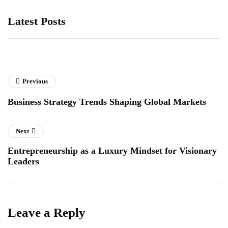
Latest Posts
Previous
Business Strategy Trends Shaping Global Markets
Next
Entrepreneurship as a Luxury Mindset for Visionary
Leaders
Leave a Reply