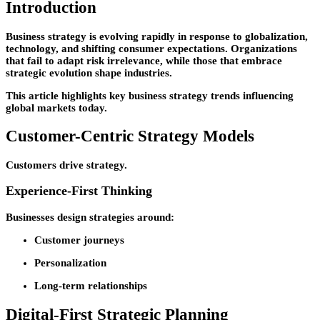
Introduction
Business strategy is evolving rapidly in response to globalization,
technology, and shifting consumer expectations. Organizations
that fail to adapt risk irrelevance, while those that embrace
strategic evolution shape industries.
This article highlights key business strategy trends influencing
global markets today.
Customer-Centric Strategy Models
Customers drive strategy.
Experience-First Thinking
Businesses design strategies around:
Customer journeys
Personalization
Long-term relationships
Digital-First Strategic Planning