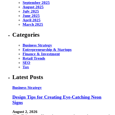
September 2025
August 2025
July 2025
June 2025
April 2025
March 2025
Categories
Business Strategy
Entrepreneurship & Startups
Finance & Investment
Retail Trends
SEO
Tax
Latest Posts
Business Strategy
Design Tips for Creating Eye-Catching Neon
Signs
August 2, 2026