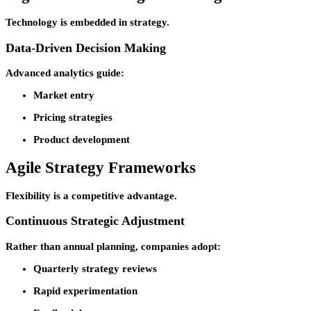
Technology is embedded in strategy.
Data-Driven Decision Making
Advanced analytics guide:
Market entry
Pricing strategies
Product development
Agile Strategy Frameworks
Flexibility is a competitive advantage.
Continuous Strategic Adjustment
Rather than annual planning, companies adopt:
Quarterly strategy reviews
Rapid experimentation