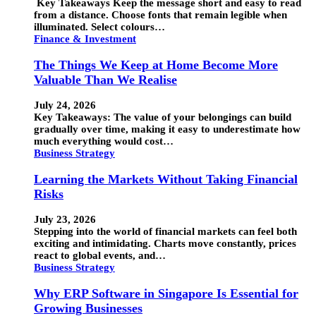
Key Takeaways Keep the message short and easy to read
from a distance. Choose fonts that remain legible when
illuminated. Select colours…
Finance & Investment
The Things We Keep at Home Become More
Valuable Than We Realise
July 24, 2026
Key Takeaways: The value of your belongings can build
gradually over time, making it easy to underestimate how
much everything would cost…
Business Strategy
Learning the Markets Without Taking Financial
Risks
July 23, 2026
Stepping into the world of financial markets can feel both
exciting and intimidating. Charts move constantly, prices
react to global events, and…
Business Strategy
Why ERP Software in Singapore Is Essential for
Growing Businesses