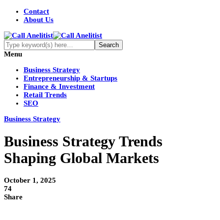
Contact
About Us
Menu
Business Strategy
Entrepreneurship & Startups
Finance & Investment
Retail Trends
SEO
Business Strategy
Business Strategy Trends
Shaping Global Markets
October 1, 2025
74
Share