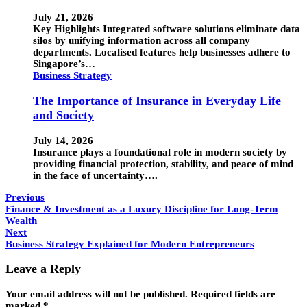
July 21, 2026
Key Highlights Integrated software solutions eliminate data
silos by unifying information across all company
departments. Localised features help businesses adhere to
Singapore’s…
Business Strategy
The Importance of Insurance in Everyday Life
and Society
July 14, 2026
Insurance plays a foundational role in modern society by
providing financial protection, stability, and peace of mind
in the face of uncertainty….
Previous
Finance & Investment as a Luxury Discipline for Long-Term
Wealth
Next
Business Strategy Explained for Modern Entrepreneurs
Leave a Reply
Your email address will not be published.
Required fields are
marked
*