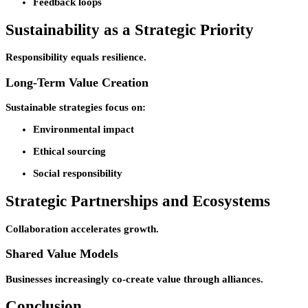
Feedback loops
Sustainability as a Strategic Priority
Responsibility equals resilience.
Long-Term Value Creation
Sustainable strategies focus on:
Environmental impact
Ethical sourcing
Social responsibility
Strategic Partnerships and Ecosystems
Collaboration accelerates growth.
Shared Value Models
Businesses increasingly co-create value through alliances.
Conclusion