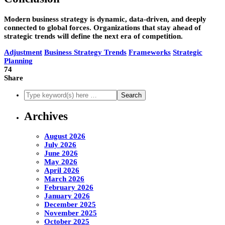
Modern business strategy is dynamic, data-driven, and deeply
connected to global forces. Organizations that stay ahead of
strategic trends will define the next era of competition.
Adjustment
Business Strategy Trends
Frameworks
Strategic
Planning
74
Share
Archives
August 2026
July 2026
June 2026
May 2026
April 2026
March 2026
February 2026
January 2026
December 2025
November 2025
October 2025