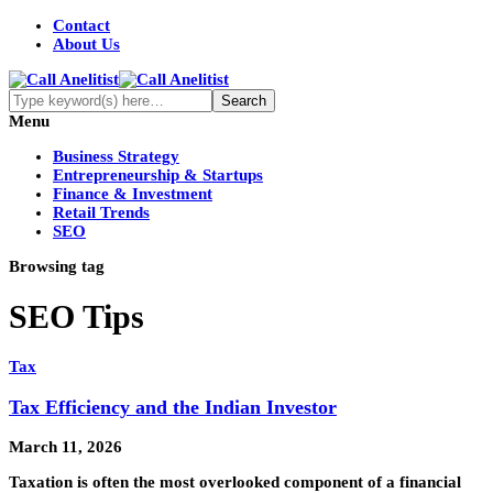
Contact
About Us
Menu
Business Strategy
Entrepreneurship & Startups
Finance & Investment
Retail Trends
SEO
Browsing tag
SEO Tips
Tax
Tax Efficiency and the Indian Investor
March 11, 2026
Taxation is often the most overlooked component of a financial