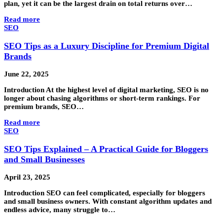
plan, yet it can be the largest drain on total returns over…
Read more
SEO
SEO Tips as a Luxury Discipline for Premium Digital
Brands
June 22, 2025
Introduction At the highest level of digital marketing, SEO is no
longer about chasing algorithms or short-term rankings. For
premium brands, SEO…
Read more
SEO
SEO Tips Explained – A Practical Guide for Bloggers
and Small Businesses
April 23, 2025
Introduction SEO can feel complicated, especially for bloggers
and small business owners. With constant algorithm updates and
endless advice, many struggle to…