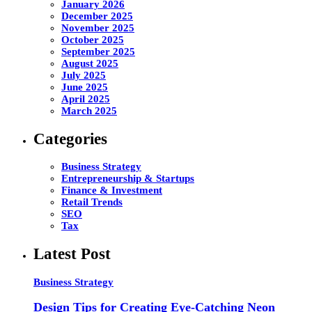
January 2026
December 2025
November 2025
October 2025
September 2025
August 2025
July 2025
June 2025
April 2025
March 2025
Categories
Business Strategy
Entrepreneurship & Startups
Finance & Investment
Retail Trends
SEO
Tax
Latest Post
Business Strategy
Design Tips for Creating Eye-Catching Neon