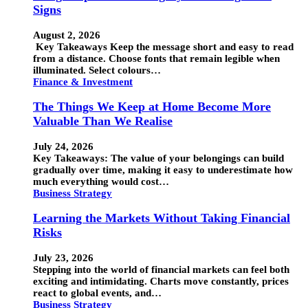
Signs
August 2, 2026
Key Takeaways Keep the message short and easy to read
from a distance. Choose fonts that remain legible when
illuminated. Select colours…
Finance & Investment
The Things We Keep at Home Become More
Valuable Than We Realise
July 24, 2026
Key Takeaways: The value of your belongings can build
gradually over time, making it easy to underestimate how
much everything would cost…
Business Strategy
Learning the Markets Without Taking Financial
Risks
July 23, 2026
Stepping into the world of financial markets can feel both
exciting and intimidating. Charts move constantly, prices
react to global events, and…
Business Strategy