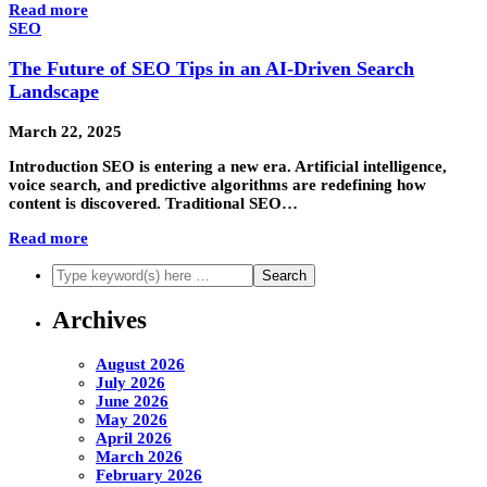
Read more
SEO
The Future of SEO Tips in an AI-Driven Search
Landscape
March 22, 2025
Introduction SEO is entering a new era. Artificial intelligence,
voice search, and predictive algorithms are redefining how
content is discovered. Traditional SEO…
Read more
Archives
August 2026
July 2026
June 2026
May 2026
April 2026
March 2026
February 2026