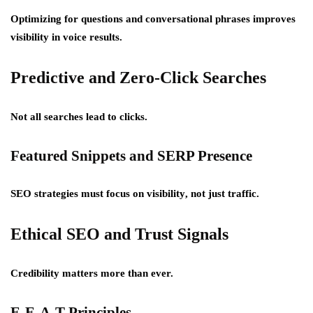
Optimizing for questions and conversational phrases improves
visibility in voice results.
Predictive and Zero-Click Searches
Not all searches lead to clicks.
Featured Snippets and SERP Presence
SEO strategies must focus on
visibility
, not just traffic.
Ethical SEO and Trust Signals
Credibility matters more than ever.
E-E-A-T Principles