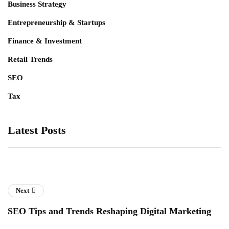
Business Strategy
Entrepreneurship & Startups
Finance & Investment
Retail Trends
SEO
Tax
Latest Posts
Next
SEO Tips and Trends Reshaping Digital Marketing