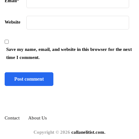
Email
*
Website
Save my name, email, and website in this browser for the next
time I comment.
Contact
About Us
Copyright © 2026
callanelitist.com.