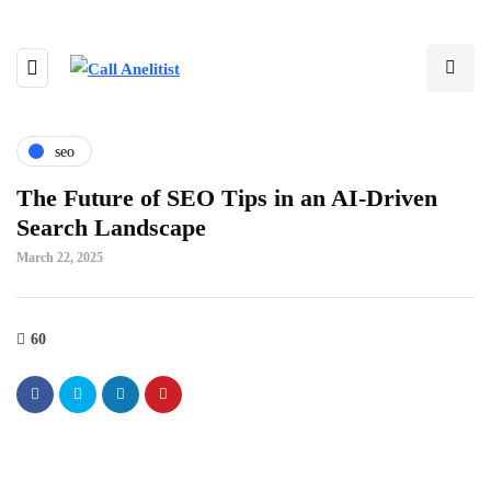
seo
The Future of SEO Tips in an AI-Driven
Search Landscape
March 22, 2025
60