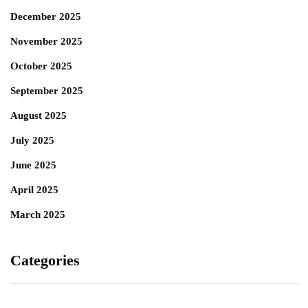
December 2025
November 2025
October 2025
September 2025
August 2025
July 2025
June 2025
April 2025
March 2025
Categories