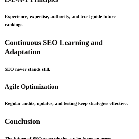
Experience, expertise, authority, and trust guide future
rankings.
Continuous SEO Learning and
Adaptation
SEO never stands still.
Agile Optimization
Regular audits, updates, and testing keep strategies effective.
Conclusion
The future of SEO rewards those who focus on users,