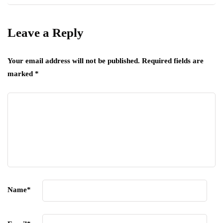
Leave a Reply
Your email address will not be published.
Required fields are
marked
*
Name
*