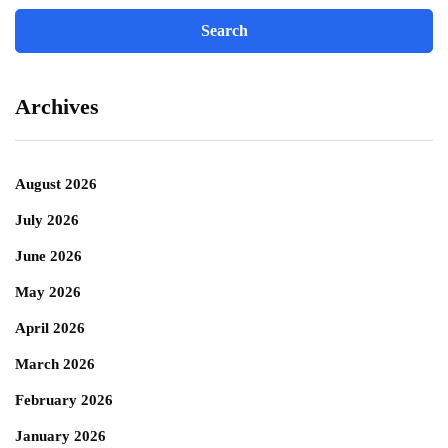
Archives
August 2026
July 2026
June 2026
May 2026
April 2026
March 2026
February 2026
January 2026