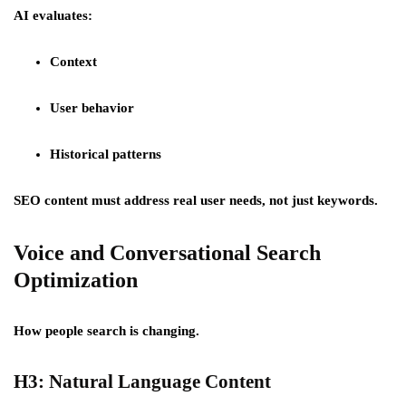
AI evaluates:
Context
User behavior
Historical patterns
SEO content must address real user needs, not just keywords.
Voice and Conversational Search
Optimization
How people search is changing.
H3: Natural Language Content