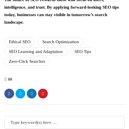
intelligence, and trust. By applying forward-looking SEO tips
today, businesses can stay visible in tomorrow’s search
landscape.
Ethical SEO
Search Optimization
SEO Learning and Adaptation
SEO Tips
Zero-Click Searches
60