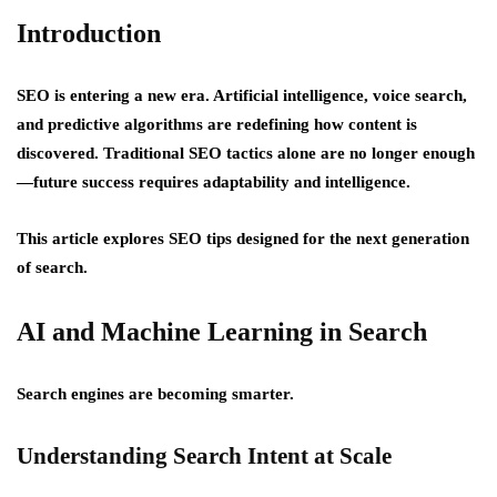
Introduction
SEO is entering a new era. Artificial intelligence, voice search,
and predictive algorithms are redefining how content is
discovered. Traditional SEO tactics alone are no longer enough
—future success requires
adaptability and intelligence
.
This article explores SEO tips designed for the next generation
of search.
AI and Machine Learning in Search
Search engines are becoming smarter.
Understanding Search Intent at Scale