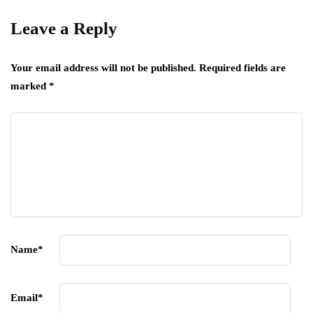
Leave a Reply
Your email address will not be published.
Required fields are
marked
*
Name
*
Email
*