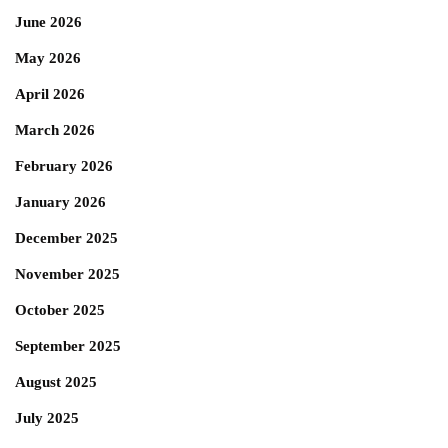
June 2026
May 2026
April 2026
March 2026
February 2026
January 2026
December 2025
November 2025
October 2025
September 2025
August 2025
July 2025