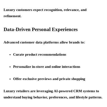
Luxury customers expect recognition, relevance, and
refinement.
Data-Driven Personal Experiences
Advanced customer data platforms allow brands to:
Curate product recommendations
Personalize in-store and online interactions
Offer exclusive previews and private shopping
Luxury retailers are leveraging AI-powered CRM systems to
understand buying behavior, preferences, and lifestyle patterns.