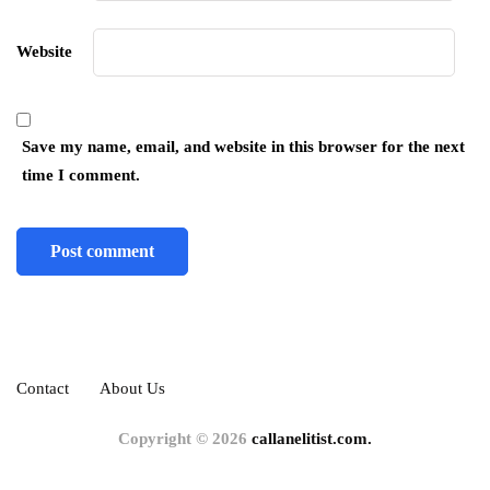
Website
Save my name, email, and website in this browser for the next
time I comment.
Contact
About Us
Copyright © 2026
callanelitist.com.