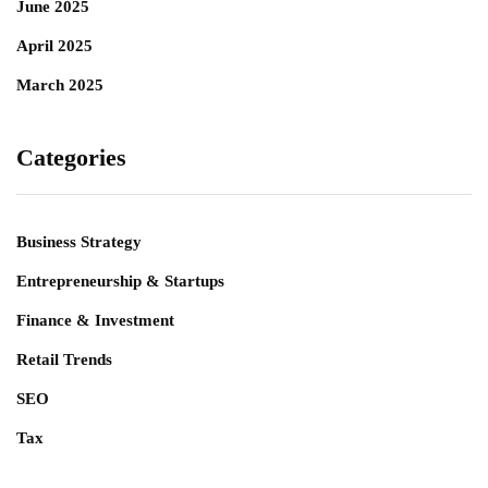
June 2025
April 2025
March 2025
Categories
Business Strategy
Entrepreneurship & Startups
Finance & Investment
Retail Trends
SEO
Tax