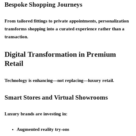
Bespoke Shopping Journeys
From tailored fittings to private appointments, personalization
transforms shopping into a curated experience rather than a
transaction.
Digital Transformation in Premium
Retail
Technology is enhancing—not replacing—luxury retail.
Smart Stores and Virtual Showrooms
Luxury brands are investing in:
Augmented reality try-ons