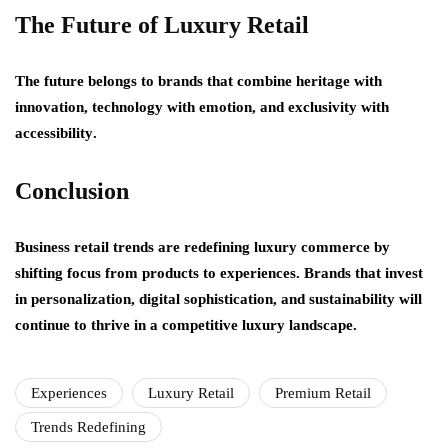
The Future of Luxury Retail
The future belongs to brands that combine
heritage with
innovation
,
technology with emotion
, and
exclusivity with
accessibility
.
Conclusion
Business retail trends are redefining luxury commerce by
shifting focus from products to experiences. Brands that invest
in personalization, digital sophistication, and sustainability will
continue to thrive in a competitive luxury landscape.
Experiences
Luxury Retail
Premium Retail
Trends Redefining