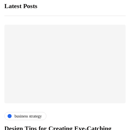
Latest Posts
business strategy
Design Tips for Creating Eye-Catching
T