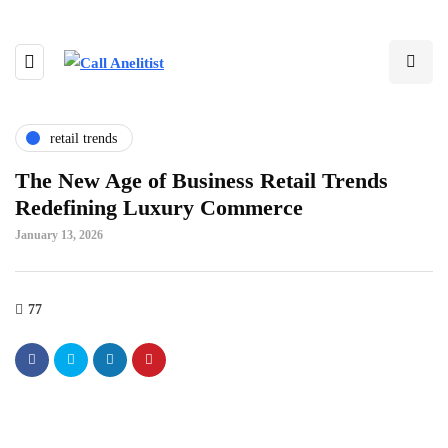
retail trends
The New Age of Business Retail Trends
Redefining Luxury Commerce
January 13, 2026
77