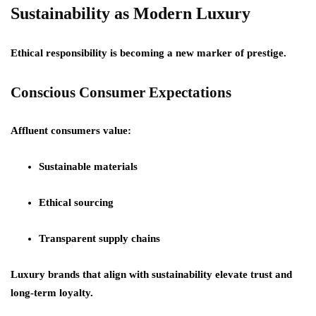
Sustainability as Modern Luxury
Ethical responsibility is becoming a new marker of prestige.
Conscious Consumer Expectations
Affluent consumers value:
Sustainable materials
Ethical sourcing
Transparent supply chains
Luxury brands that align with sustainability elevate trust and
long-term loyalty.