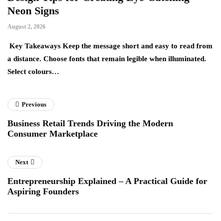
Neon Signs
M
August 2, 2026
Ju
Key Takeaways Keep the message short and easy to read from
Ke
a distance. Choose fonts that remain legible when illuminated.
gr
Select colours…
ev
Previous
Business Retail Trends Driving the Modern
Consumer Marketplace
Next
Entrepreneurship Explained – A Practical Guide for
Aspiring Founders