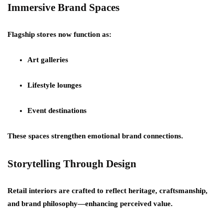
Immersive Brand Spaces
Flagship stores now function as:
Art galleries
Lifestyle lounges
Event destinations
These spaces strengthen emotional brand connections.
Storytelling Through Design
Retail interiors are crafted to reflect heritage, craftsmanship,
and brand philosophy—enhancing perceived value.