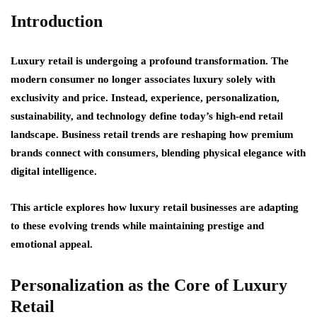
Introduction
Luxury retail is undergoing a profound transformation. The
modern consumer no longer associates luxury solely with
exclusivity and price. Instead,
experience, personalization,
sustainability, and technology
define today’s high-end retail
landscape. Business retail trends are reshaping how premium
brands connect with consumers, blending physical elegance with
digital intelligence.
This article explores how luxury retail businesses are adapting
to these evolving trends while maintaining prestige and
emotional appeal.
Personalization as the Core of Luxury
Retail