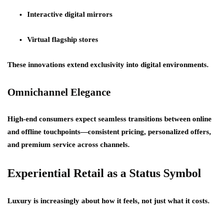
Interactive digital mirrors
Virtual flagship stores
These innovations extend exclusivity into digital environments.
Omnichannel Elegance
High-end consumers expect seamless transitions between online
and offline touchpoints—consistent pricing, personalized offers,
and premium service across channels.
Experiential Retail as a Status Symbol
Luxury is increasingly about
how it feels
, not just what it costs.