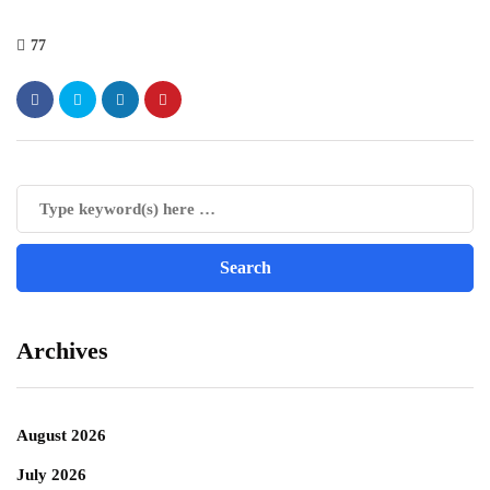
77
Archives
August 2026
July 2026